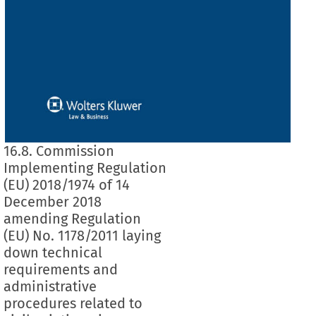
16.8. Commission
Implementing Regulation
(EU) 2018/1974 of 14
December 2018
amending Regulation
(EU) No. 1178/2011 laying
down technical
requirements and
administrative
procedures related to