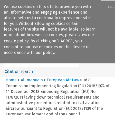
We use cookies on this site to provide you with
I AG
an informative and engaging experience and
also to help us to continually improve our site
for you. Without allowing cookies certain
features of the site will not be available. To learn
more about how we use cookies, please view our
Search filters
cookie policy
. By clicking on ‘I AGREE’, you
Search content but
consent to our use of cookies on this device in
European Air Law
accordance with our policy.
Citation search
Home
>
All manuals
>
European Air Law
>
16.8.
Commission Implementing Regulation (EU) 2018/1974 of
14 December 2018 amending Regulation (EU) No.
1178/2011 laying down technical requirements and
administrative procedures related to civil aviation
aircrew pursuant to Regulation (EU) 2018/1139 of the
European Parliament and of the Council