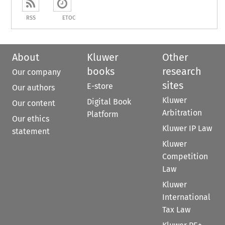
RSS
ETOC
About
Kluwer
Other
books
research
Our company
sites
E-store
Our authors
Kluwer
Digital Book
Our content
Arbitration
Platform
Our ethics
Kluwer IP Law
statement
Kluwer
Competition
Law
Kluwer
International
Tax Law