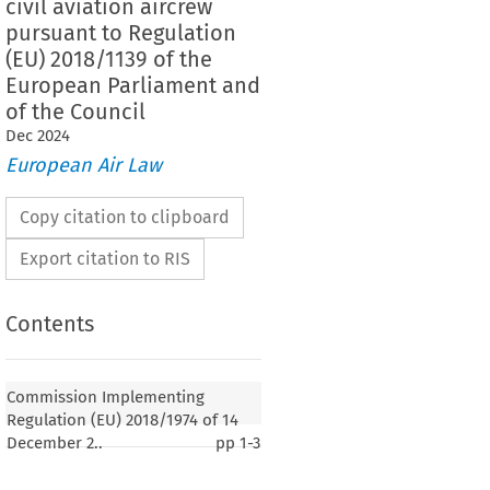
civil aviation aircrew
pursuant to Regulation
(EU) 2018/1139 of the
European Parliament and
of the Council
Dec
2024
European Air Law
Copy citation to clipboard
Export citation to RIS
Contents
2018/1974
ementing Regulation (EU) 
 of 14
Commission Implementing
mending Regulation (EU) No. 1178/2011 laying
Regulation (EU) 2018/1974 of 14
quirements and administrative procedures related to
December 2..
pp
1-3
rcrew pursuant to Regulation (EU) 2018/1139 of the
ent and of the Council