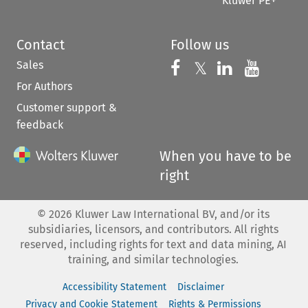
Kluwer PE+
Contact
Follow us
Sales
Follow us on 
Follow us on Fac
𝕏
Follow us 
Follow
For Authors
Customer support &
feedback
When you have to be
right
©
2026
Kluwer Law International BV, and/or its
subsidiaries, licensors, and contributors. All rights
reserved, including rights for text and data mining, AI
training, and similar technologies.
Accessibility Statement
Disclaimer
Privacy and Cookie Statement
Rights & Permissions