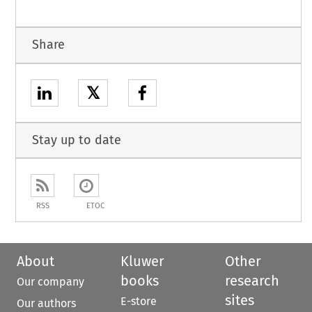
Share
𝕏
Stay up to date
RSS
ETOC
About
Kluwer
Other
books
research
Our company
sites
E-store
Our authors