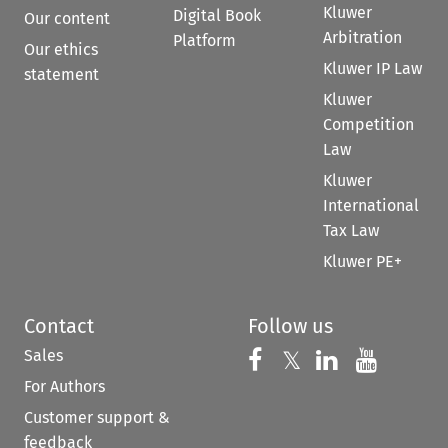
Kluwer
Digital Book
Our content
Arbitration
Platform
Our ethics
Kluwer IP Law
statement
Kluwer
Competition
Law
Kluwer
International
Tax Law
Kluwer PE+
Contact
Follow us
Sales
Follow us on 
Follow us on Fac
𝕏
Follow us 
Follow
For Authors
Customer support &
feedback