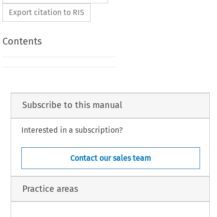
Export citation to RIS
Contents
Subscribe to this manual
Interested in a subscription?
Contact our sales team
Practice areas