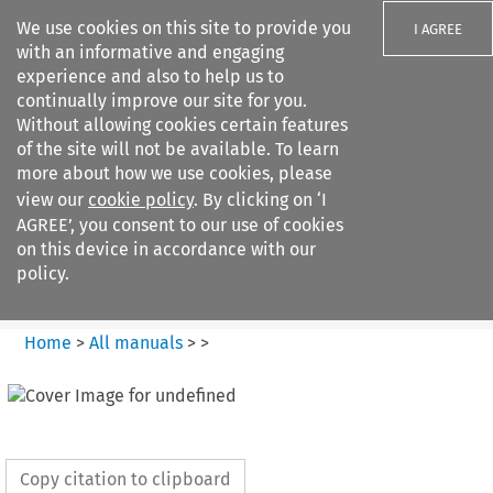
We use cookies on this site to provide you
I AGREE
with an informative and engaging
experience and also to help us to
continually improve our site for you.
Without allowing cookies certain features
of the site will not be available. To learn
Search filters
more about how we use cookies, please
Search content but
view our
cookie policy
. By clicking on ‘I
European Air Law
AGREE’, you consent to our use of cookies
on this device in accordance with our
policy.
Citation search
Home
>
All manuals
>
>
Copy citation to clipboard