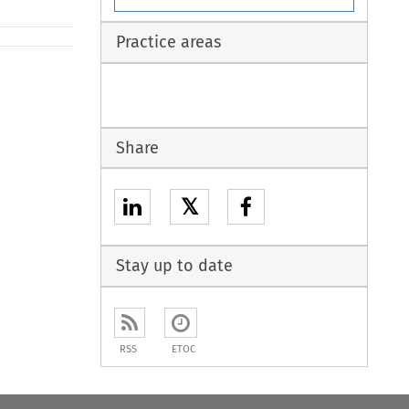
Practice areas
Share
𝕏
Stay up to date
RSS
ETOC