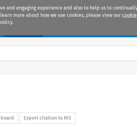
ive and engaging experience and also to help us to continually
 To learn more about how we use cookies, please view our
cookie
policy.
Manuals
Practice areas
ipboard
Export citation to RIS