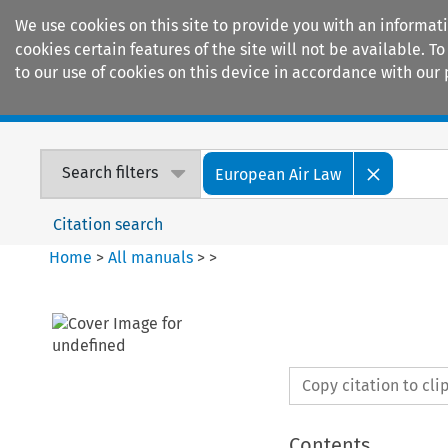
We use cookies on this site to provide you with an informat
cookies certain features of the site will not be available.
to our use of cookies on this device in accordance with our 
Home
Journals
Encyclopaedias
Search filters
European Air Law
Citation search
Home
>
All manuals
>
>
Copy citation to cl
Contents