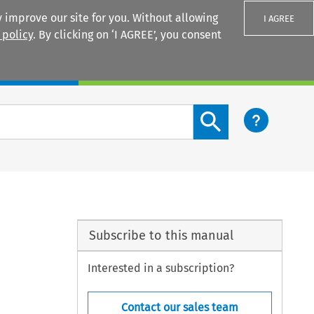
 improve our site for you. Without allowing
I AGREE
 policy
. By clicking on ‘I AGREE’, you consent
Login
Search content button
Subscribe to this manual
Interested in a subscription?
Contact our sales team