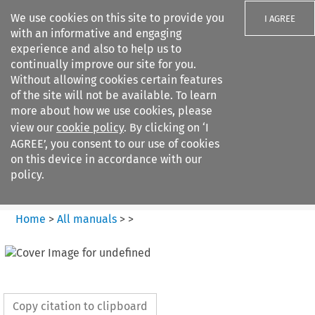
We use cookies on this site to provide you
I AGREE
with an informative and engaging
experience and also to help us to
continually improve our site for you.
Without allowing cookies certain features
of the site will not be available. To learn
Search filters
more about how we use cookies, please
Search content but
view our
cookie policy
. By clicking on ‘I
European Air Law
AGREE’, you consent to our use of cookies
on this device in accordance with our
policy.
Citation search
Home
>
All manuals
>
>
Copy citation to clipboard