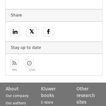
Share
𝕏
Stay up to date
RSS
ETOC
About
Kluwer
Other
books
research
Our company
sites
E-store
Our authors