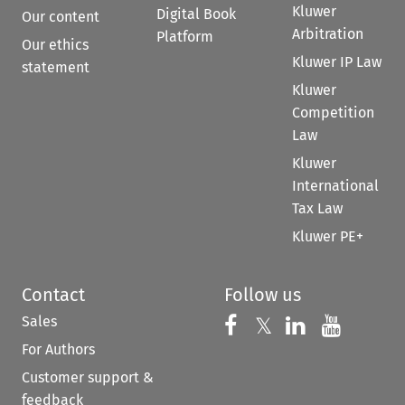
Kluwer
Digital Book
Our content
Arbitration
Platform
Our ethics
Kluwer IP Law
statement
Kluwer
Competition
Law
Kluwer
International
Tax Law
Kluwer PE+
Contact
Follow us
Sales
Follow us on 
Follow us on Fac
𝕏
Follow us 
Follow
For Authors
Customer support &
feedback