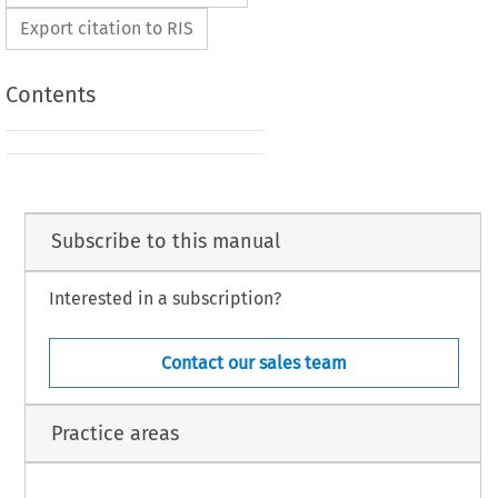
Export citation to RIS
Contents
Subscribe to this manual
Interested in a subscription?
Contact our sales team
Practice areas