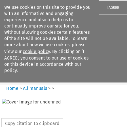
We use cookies on this site to provide you
I AGREE
with an informative and engaging
experience and also to help us to
continually improve our site for you.
Without allowing cookies certain features
of the site will not be available. To learn
Search filters
more about how we use cookies, please
Search content but
view our
cookie policy
. By clicking on ‘I
European Air Law
AGREE’, you consent to our use of cookies
on this device in accordance with our
policy.
Citation search
Home
>
All manuals
>
>
Copy citation to clipboard