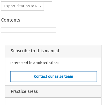
Export citation to RIS
Contents
Subscribe to this manual
Interested in a subscription?
Contact our sales team
Practice areas