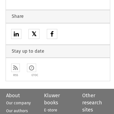
Share
𝕏
Stay up to date
RSS
ETOC
About
Kluwer
Other
books
research
Our company
sites
E-store
Our authors