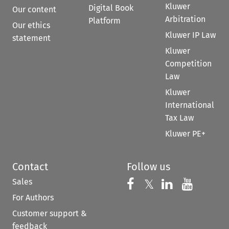
Kluwer
Digital Book
Our content
Arbitration
Platform
Our ethics
Kluwer IP Law
statement
Kluwer
Competition
Law
Kluwer
International
Tax Law
Kluwer PE+
Contact
Follow us
Sales
Follow us on 
Follow us on Fac
𝕏
Follow us 
Follow
For Authors
Customer support &
feedback