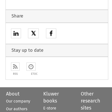
Share
𝕏
Stay up to date
RSS
ETOC
About
Kluwer
Other
books
research
Our company
sites
E-store
Our authors