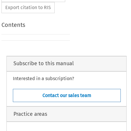
Export citation to RIS
Contents
Subscribe to this manual
Interested in a subscription?
Contact our sales team
Practice areas