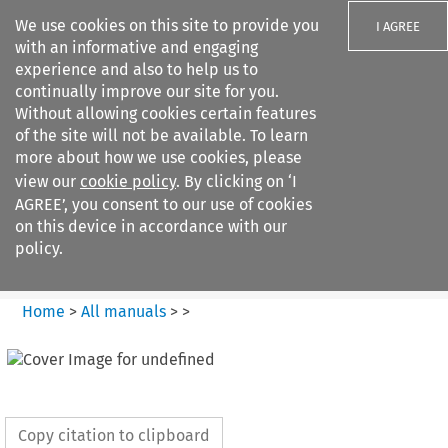
We use cookies on this site to provide you
I AGREE
with an informative and engaging
experience and also to help us to
continually improve our site for you.
Without allowing cookies certain features
of the site will not be available. To learn
Search filters
more about how we use cookies, please
Search content but
view our
cookie policy
. By clicking on ‘I
European Air Law
AGREE’, you consent to our use of cookies
on this device in accordance with our
policy.
Citation search
Home
>
All manuals
>
>
Copy citation to clipboard