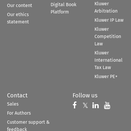
Kluwer
Digital Book
Our content
Arbitration
Platform
Our ethics
Kluwer IP Law
statement
Kluwer
Competition
Law
Kluwer
International
Tax Law
Kluwer PE+
Contact
Follow us
Sales
Follow us on 
Follow us on Fac
𝕏
Follow us 
Follow
For Authors
Customer support &
feedback