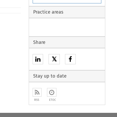
Practice areas
Share
𝕏
Stay up to date
RSS
ETOC