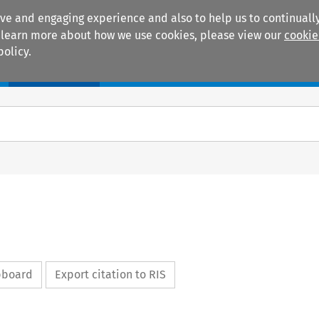
ive and engaging experience and also to help us to continually
 To learn more about how we use cookies, please view our
cookie
policy.
Manuals
Practice areas
ipboard
Export citation to RIS