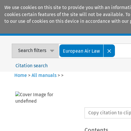
We use cookies on this site to provide you with an informat
cookies certain features of the site will not be available.
to our use of cookies on this device in accordance with our 
Home
Journals
Encyclopaedias
Search filters
European Air Law
Citation search
Home
>
All manuals
>
>
Copy citation to cl
Contents