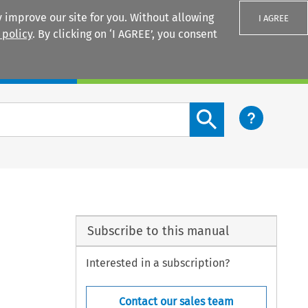
 improve our site for you. Without allowing
I AGREE
 policy
. By clicking on ‘I AGREE’, you consent
Login
Search content button
Subscribe to this manual
Interested in a subscription?
Contact our sales team