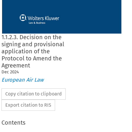
1.1.2.3. Decision on the
signing and provisional
application of the
Protocol to Amend the
Agreement
Dec
2024
European Air Law
Copy citation to clipboard
Export citation to RIS
Contents
signing and provisional application of the Protocol