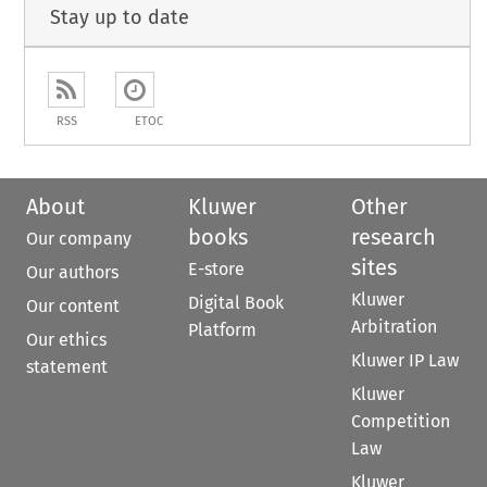
Stay up to date
RSS
ETOC
About
Kluwer
Other
books
research
Our company
sites
E-store
Our authors
Kluwer
Digital Book
Our content
Arbitration
Platform
Our ethics
Kluwer IP Law
statement
Kluwer
Competition
Law
Kluwer