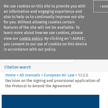
We use cookies on this site to provide you with
I AGR
an informative and engaging experience and
also to help us to continually improve our site
for you. Without allowing cookies certain
features of the site will not be available. To
learn more about how we use cookies, please
Search filters
view our
cookie policy
. By clicking on ‘I AGREE’,
Search content but
you consent to our use of cookies on this device
European Air Law
in accordance with our policy.
Citation search
Home
>
All manuals
>
European Air Law
>
1.1.2.3.
Decision on the signing and provisional application of
the Protocol to Amend the Agreement