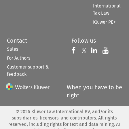
International
Tax Law
Kluwer PE+
Contact
Follow us
Sales
Follow us on 
Follow us on Fac
𝕏
Follow us 
Follow
For Authors
Customer support &
feedback
When you have to be
right
©
2026
Kluwer Law International BV, and/or its
subsidiaries, licensors, and contributors. All rights
reserved, including rights for text and data mining, AI