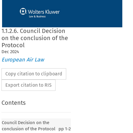
1.1.2.6. Council Decision
on the conclusion of the
Protocol
Dec
2024
European Air Law
Copy citation to clipboard
Export citation to RIS
Contents
Council Decision on the
conclusion of the Protocol
pp
1-2