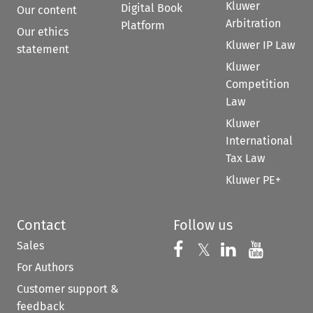
Kluwer
Digital Book
Our content
Arbitration
Platform
Our ethics
Kluwer IP Law
statement
Kluwer
Competition
Law
Kluwer
International
Tax Law
Kluwer PE+
Contact
Follow us
Sales
Follow us on 
Follow us on Fac
𝕏
Follow us 
Follow
For Authors
Customer support &
feedback