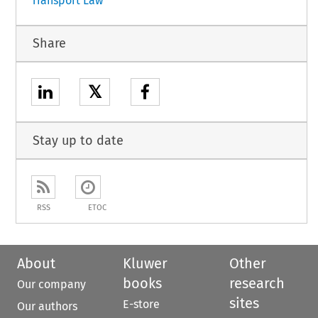
Transport Law
Share
𝕏
Stay up to date
RSS
ETOC
About
Kluwer
Other
books
research
Our company
sites
E-store
Our authors