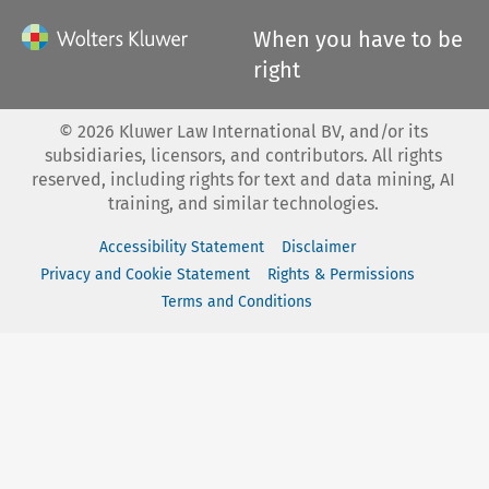
When you have to be
right
©
2026
Kluwer Law International BV, and/or its
subsidiaries, licensors, and contributors. All rights
reserved, including rights for text and data mining, AI
training, and similar technologies.
Accessibility Statement
Disclaimer
Privacy and Cookie Statement
Rights & Permissions
Terms and Conditions