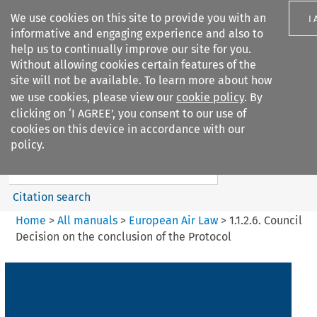
We use cookies on this site to provide you with an
I
informative and engaging experience and also to
help us to continually improve our site for you.
Without allowing cookies certain features of the
site will not be available. To learn more about how
we use cookies, please view our
cookie policy
. By
Search filters
clicking on ‘I AGREE’, you consent to our use of
Search content but
cookies on this device in accordance with our
European Air Law
policy.
Citation search
Home
>
All manuals
>
European Air Law
>
1.1.2.6. Council
Decision on the conclusion of the Protocol