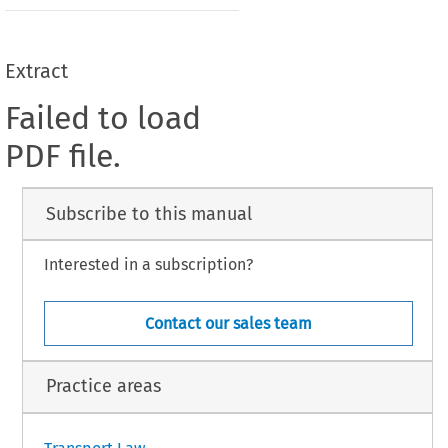
Extract
Failed to load
PDF file.
Subscribe to this manual
Interested in a subscription?
Contact our sales team
Practice areas