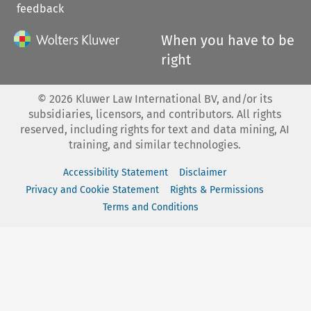
feedback
When you have to be
right
©
2026
Kluwer Law International BV, and/or its
subsidiaries, licensors, and contributors. All rights
reserved, including rights for text and data mining, AI
training, and similar technologies.
Accessibility Statement
Disclaimer
Privacy and Cookie Statement
Rights & Permissions
Terms and Conditions