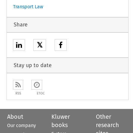
Transport Law
Share
𝕏
Stay up to date
RSS
ETOC
About
Kluwer
Other
books
research
Our company