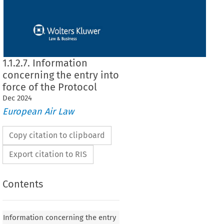
1.1.2.7. Information
concerning the entry into
force of the Protocol
Dec
2024
European Air Law
Copy citation to clipboard
Export citation to RIS
Contents
Information concerning the entry