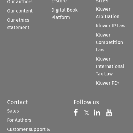
sites
E-store
Our authors
Kluwer
Digital Book
Our content
Arbitration
Platform
Our ethics
Kluwer IP Law
statement
Kluwer
Competition
Law
Kluwer
International
Tax Law
Kluwer PE+
Contact
Follow us
Sales
Follow us on 
Follow us on Fac
𝕏
Follow us 
Follow
For Authors
Customer support &