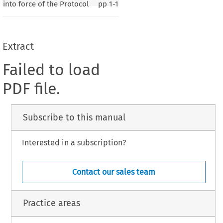
into force of the Protocol
pp
1-1
Extract
Failed to load
PDF file.
Subscribe to this manual
Interested in a subscription?
Contact our sales team
Practice areas