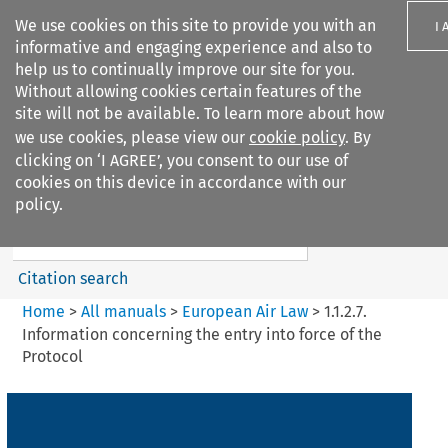
We use cookies on this site to provide you with an
I 
informative and engaging experience and also to
help us to continually improve our site for you.
Without allowing cookies certain features of the
site will not be available. To learn more about how
we use cookies, please view our
cookie policy
. By
Search filters
clicking on ‘I AGREE’, you consent to our use of
Search content but
cookies on this device in accordance with our
European Air Law
policy.
Citation search
Home
>
All manuals
>
European Air Law
>
1.1.2.7.
Information concerning the entry into force of the
Protocol