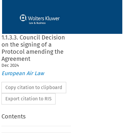
1.1.3.3. Council Decision
on the signing of a
Protocol amending the
Agreement
Dec
2024
European Air Law
Copy citation to clipboard
Export citation to RIS
Contents