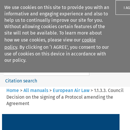
We use cookies on this site to provide you with an
I A
informative and engaging experience and also to
help us to continually improve our site for you.
Without allowing cookies certain features of the
site will not be available. To learn more about
how we use cookies, please view our
cookie
Search filters
policy
. By clicking on ‘I AGREE’, you consent to our
Search content but
use of cookies on this device in accordance with
European Air Law
our policy.
Citation search
Home
>
All manuals
>
European Air Law
>
1.1.3.3. Council
Decision on the signing of a Protocol amending the
Agreement