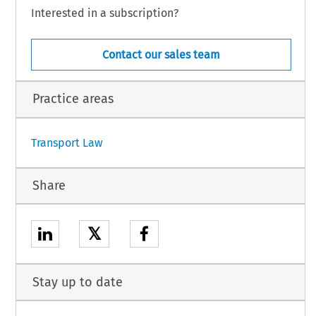
Interested in a subscription?
Contact our sales team
Practice areas
Transport Law
Share
𝕏
Stay up to date