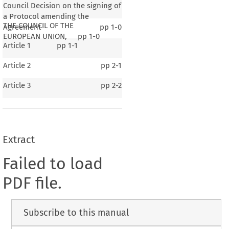
Council Decision on the signing of
a Protocol amending the
THE COUNCIL OF THE
Agreement
pp
1-0
EUROPEAN UNION,
pp
1-0
Article 1
pp
1-1
Article 2
pp
2-1
Article 3
pp
2-2
Extract
Failed to load
PDF file.
Subscribe to this manual