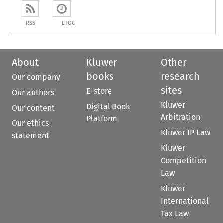
RSS
ETOC
About
Kluwer
Other
books
research
Our company
sites
E-store
Our authors
Kluwer
Digital Book
Our content
Arbitration
Platform
Our ethics
Kluwer IP Law
statement
Kluwer
Competition
Law
Kluwer
International
Tax Law