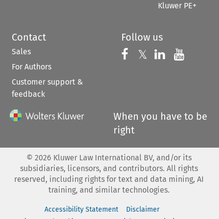
Kluwer PE+
Contact
Follow us
Sales
Follow us on 
Follow us on Fac
𝕏
Follow us 
Follow
For Authors
Customer support &
feedback
When you have to be
right
©
2026
Kluwer Law International BV, and/or its
subsidiaries, licensors, and contributors. All rights
reserved, including rights for text and data mining, AI
training, and similar technologies.
Accessibility Statement
Disclaimer