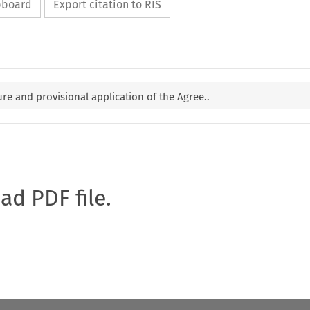
ipboard
Export citation to RIS
re and provisional application of the Agree..
oad PDF file.