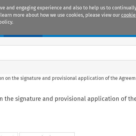
ive and engaging experience and also to help us to continually
 To learn more about how we use cookies, please view our
cookie
policy.
Manuals
Practice areas
sion on the signature and provisional application of the Agree
 on the signature and provisional application of th