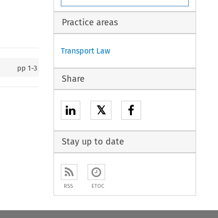
Practice areas
Transport Law
pp
1-3
Share
𝕏
Stay up to date
RSS
ETOC