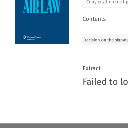
Copy citation to cl
Contents
Decision on the signatu
Extract
Failed to l