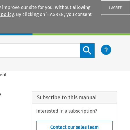
 improve our site for you. Without allowing
I AGREE
 policy
. By clicking on ‘I AGREE’, you consent
Login
Search content button
ment
e
Subscribe to this manual
Interested in a subscription?
Contact our sales team