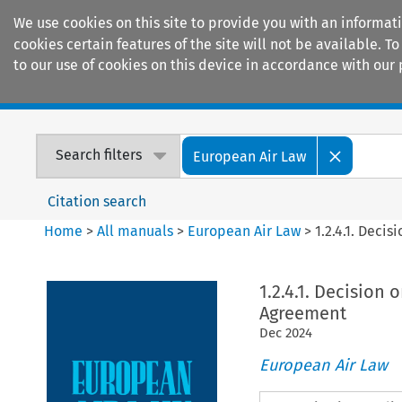
We use cookies on this site to provide you with an informat
cookies certain features of the site will not be available.
to our use of cookies on this device in accordance with our 
Home
Journals
Encyclopaedias
Search filters
European Air Law
Citation search
Home
>
All manuals
>
European Air Law
>
1.2.4.1. Deci
1.2.4.1. Decision
Agreement
Dec
2024
European Air Law