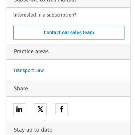
Interested in a subscription?
Contact our sales team
Practice areas
Transport Law
Share
𝕏
Stay up to date