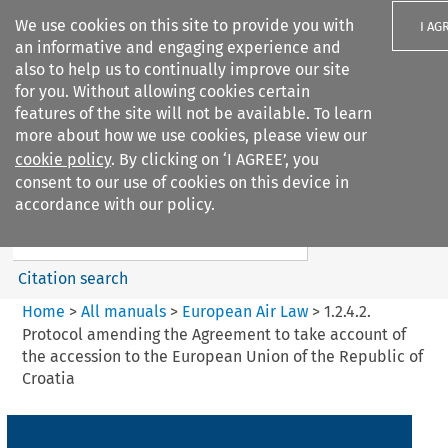
We use cookies on this site to provide you with
I AG
an informative and engaging experience and
also to help us to continually improve our site
for you. Without allowing cookies certain
features of the site will not be available. To learn
more about how we use cookies, please view our
Search filters
cookie policy
. By clicking on ‘I AGREE’, you
Search content but
consent to our use of cookies on this device in
European Air Law
accordance with our policy.
Citation search
Home
>
All manuals
>
European Air Law
>
1.2.4.2.
Protocol amending the Agreement to take account of
the accession to the European Union of the Republic of
Croatia