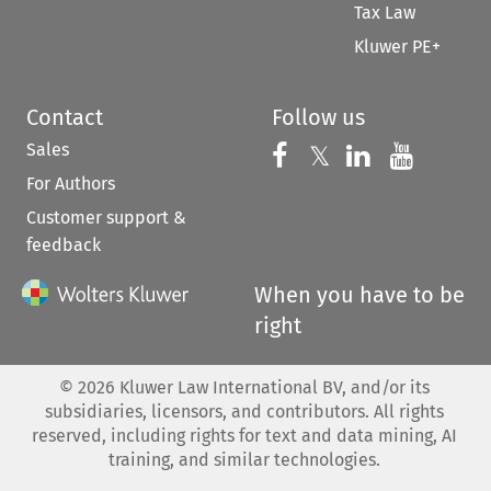
Tax Law
Kluwer PE+
Contact
Follow us
Sales
Follow us on 
Follow us on Fac
𝕏
Follow us 
Follow
For Authors
Customer support &
feedback
When you have to be
right
©
2026
Kluwer Law International BV, and/or its
subsidiaries, licensors, and contributors. All rights
reserved, including rights for text and data mining, AI
training, and similar technologies.