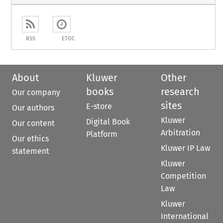
RSS
ETOC
About
Kluwer
Other
books
research
Our company
sites
E-store
Our authors
Kluwer
Digital Book
Our content
Arbitration
Platform
Our ethics
Kluwer IP Law
statement
Kluwer
Competition
Law
Kluwer
International