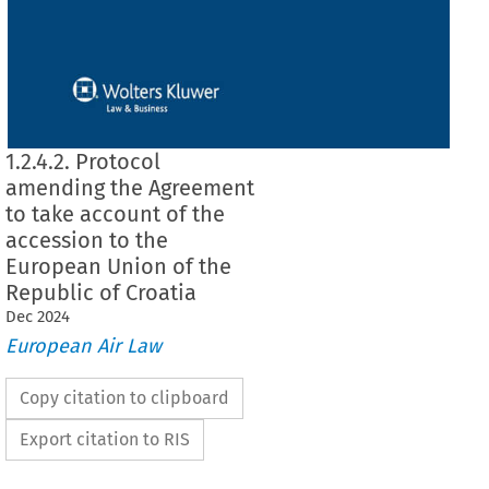
1.2.4.2. Protocol
amending the Agreement
to take account of the
accession to the
European Union of the
Republic of Croatia
Dec
2024
European Air Law
Copy citation to clipboard
Export citation to RIS