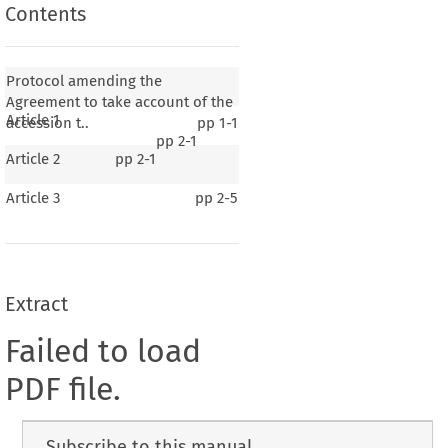
Contents
Protocol amending the
Agreement to take account of the
Article 1
accession t..
pp
1-1
pp
2-1
Article 2
pp
2-1
Article 3
pp
2-5
Extract
Failed to load
PDF file.
Subscribe to this manual