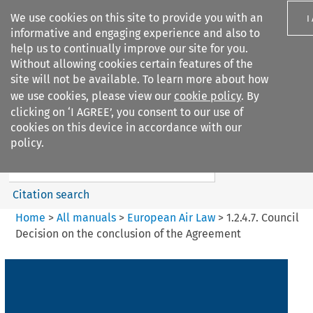
We use cookies on this site to provide you with an
I
informative and engaging experience and also to
help us to continually improve our site for you.
Without allowing cookies certain features of the
site will not be available. To learn more about how
we use cookies, please view our
cookie policy
. By
Search filters
clicking on ‘I AGREE’, you consent to our use of
Search content but
cookies on this device in accordance with our
European Air Law
policy.
Citation search
Home
>
All manuals
>
European Air Law
>
1.2.4.7. Council
Decision on the conclusion of the Agreement