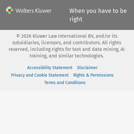
When you have to be
right
©
2026
Kluwer Law International BV, and/or its
subsidiaries, licensors, and contributors. All rights
reserved, including rights for text and data mining, AI
training, and similar technologies.
Accessibility Statement
Disclaimer
Privacy and Cookie Statement
Rights & Permissions
Terms and Conditions