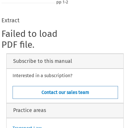
pp
1-2
Extract
Failed to load
PDF file.
Subscribe to this manual
Interested in a subscription?
Contact our sales team
Practice areas