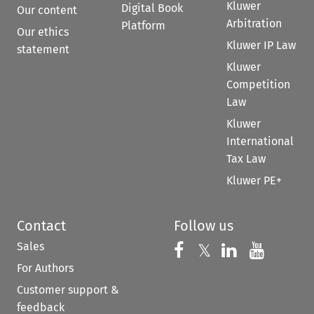
Kluwer
Digital Book
Our content
Arbitration
Platform
Our ethics
Kluwer IP Law
statement
Kluwer
Competition
Law
Kluwer
International
Tax Law
Kluwer PE+
Contact
Follow us
Sales
Follow us on 
Follow us on Fac
𝕏
Follow us 
Follow
For Authors
Customer support &
feedback