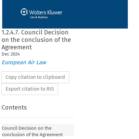
1.2.4.7. Council Decision
on the conclusion of the
Agreement
Dec
2024
European Air Law
Copy citation to clipboard
Export citation to RIS
Contents
Council Decision on the
conclusion of the Agreement