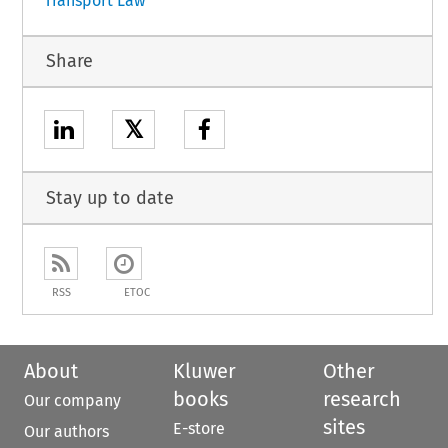
Transport Law
Share
𝕏
Stay up to date
RSS
ETOC
About
Kluwer
Other
books
research
Our company
sites
E-store
Our authors