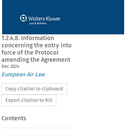
1.2.4.8. Information
concerning the entry into
force of the Protocol
amending the Agreement
Dec
2024
European Air Law
Copy citation to clipboard
Export citation to RIS
Contents