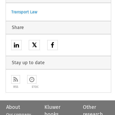
Transport Law
Share
𝕏
Stay up to date
RSS
ETOC
About
Kluwer
Other
books
research
Our company