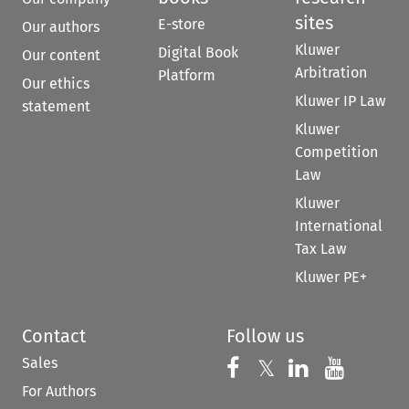
sites
E-store
Our authors
Kluwer
Digital Book
Our content
Arbitration
Platform
Our ethics
Kluwer IP Law
statement
Kluwer
Competition
Law
Kluwer
International
Tax Law
Kluwer PE+
Contact
Follow us
Sales
Follow us on 
Follow us on Fac
𝕏
Follow us 
Follow
For Authors