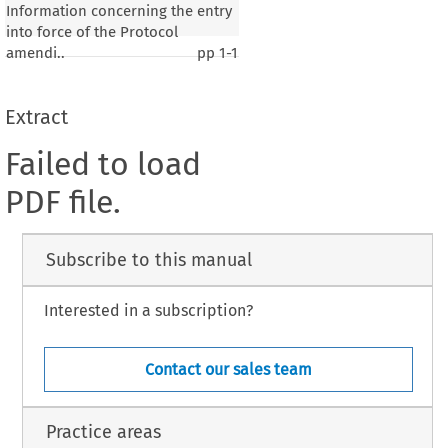
Information concerning the entry
into force of the Protocol
amendi..
pp
1-1
Extract
Failed to load
PDF file.
Subscribe to this manual
Interested in a subscription?
Contact our sales team
Practice areas