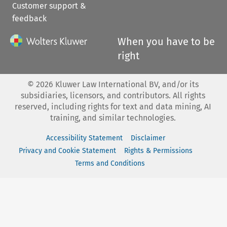
Customer support &
feedback
When you have to be
right
©
2026
Kluwer Law International BV, and/or its
subsidiaries, licensors, and contributors. All rights
reserved, including rights for text and data mining, AI
training, and similar technologies.
Accessibility Statement
Disclaimer
Privacy and Cookie Statement
Rights & Permissions
Terms and Conditions