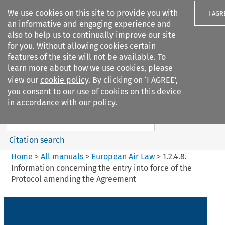
We use cookies on this site to provide you with
I AGR
an informative and engaging experience and
also to help us to continually improve our site
for you. Without allowing cookies certain
features of the site will not be available. To
learn more about how we use cookies, please
Search filters
view our
cookie policy
. By clicking on ‘I AGREE’,
Search content but
you consent to our use of cookies on this device
European Air Law
in accordance with our policy.
Citation search
Home
>
All manuals
>
European Air Law
>
1.2.4.8.
Information concerning the entry into force of the
Protocol amending the Agreement