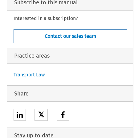
Subscribe to this manual
Interested in a subscription?
Contact our sales team
Practice areas
1
Transport Law
Share
𝕏
Stay up to date