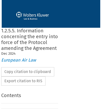
1.2.5.5. Information
concerning the entry into
force of the Protocol
amending the Agreement
Dec
2024
European Air Law
Copy citation to clipboard
Export citation to RIS
Contents
rning the entry into force of the Protocol amending