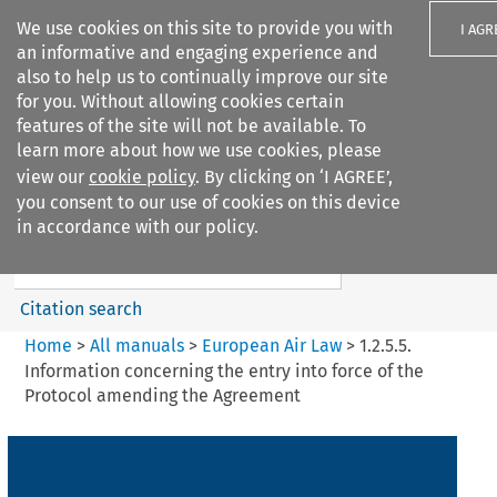
We use cookies on this site to provide you with
I AGR
an informative and engaging experience and
also to help us to continually improve our site
for you. Without allowing cookies certain
features of the site will not be available. To
learn more about how we use cookies, please
Search filters
view our
cookie policy
. By clicking on ‘I AGREE’,
Search content but
you consent to our use of cookies on this device
European Air Law
in accordance with our policy.
Citation search
Home
>
All manuals
>
European Air Law
>
1.2.5.5.
Information concerning the entry into force of the
Protocol amending the Agreement