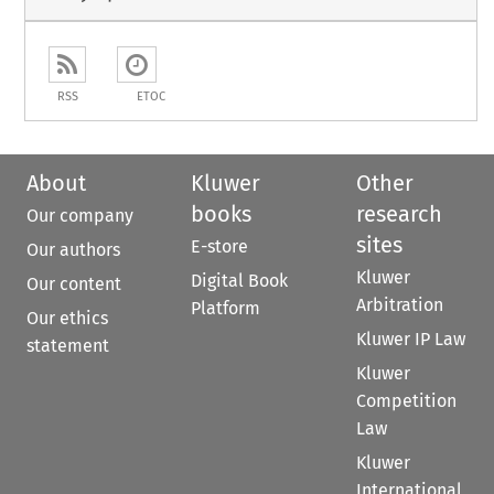
RSS
ETOC
About
Kluwer
Other
books
research
Our company
sites
E-store
Our authors
Kluwer
Digital Book
Our content
Arbitration
Platform
Our ethics
Kluwer IP Law
statement
Kluwer
Competition
Law
Kluwer
International