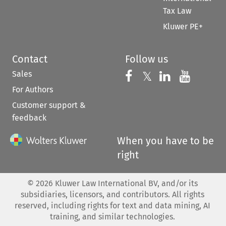
Tax Law
Kluwer PE+
Contact
Follow us
Sales
Follow us on 
Follow us on Fac
𝕏
Follow us 
Follow
For Authors
Customer support &
feedback
When you have to be
right
©
2026
Kluwer Law International BV, and/or its
subsidiaries, licensors, and contributors. All rights
reserved, including rights for text and data mining, AI
training, and similar technologies.