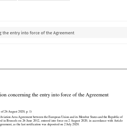
 the entry into force of the Agreement

ion concerning the entry into force of the Agreement

 of 26 August 2020, p. 1)

viation Area Agreement between the European Union and its Member States and the Republic of



































ned
 in Brussels
 on 26 June
 2012,
 entered
 into
 force
 on 2 August
 2020,
 in accordance
 with
 Article

greement, as the last notification was deposited on 2 July 2020.