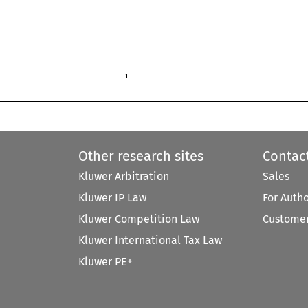
1

Other research sites
Contac
Kluwer Arbitration
Sales
Kluwer IP Law
For Auth
Kluwer Competition Law
Customer
Kluwer International Tax Law
Kluwer PE+