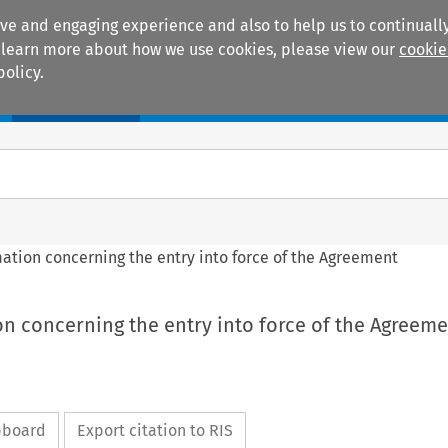
ive and engaging experience and also to help us to continually
 To learn more about how we use cookies, please view our
cookie
policy.
Manuals
Practice areas
rmation concerning the entry into force of the Agreement
ion concerning the entry into force of the Agreem
ipboard
Export citation to RIS