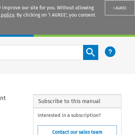
 improve our site for you. Without allowing
I AGREE
 policy
. By clicking on ‘I AGREE’, you consent
Login
Search content button
ent
Subscribe to this manual
Interested in a subscription?
Contact our sales team