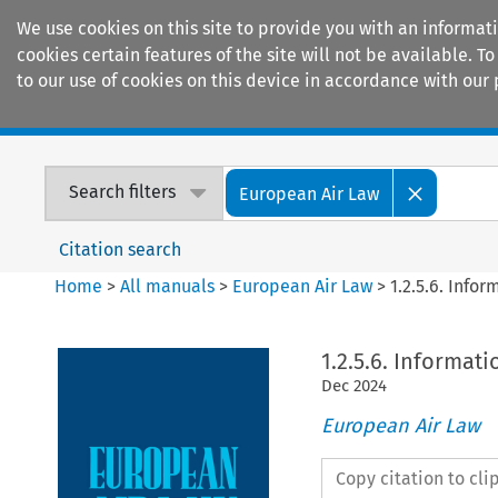
We use cookies on this site to provide you with an informat
cookies certain features of the site will not be available.
to our use of cookies on this device in accordance with our 
Home
Journals
Encyclopaedias
Search filters
European Air Law
Citation search
Home
>
All manuals
>
European Air Law
>
1.2.5.6. Info
1.2.5.6. Informat
Dec
2024
European Air Law
Copy citation to cl