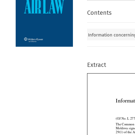
Contents
Information concerning
Extract
Informat
(OJ No. L 277
The Common A


Moldova
 sig
29(1) of the A