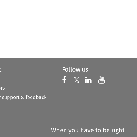
t
Follow us
Follow us on X
Follow us on Faceboo
𝕏
Follow us on 
Follow us
ors
 support & feedback
When you have to be right