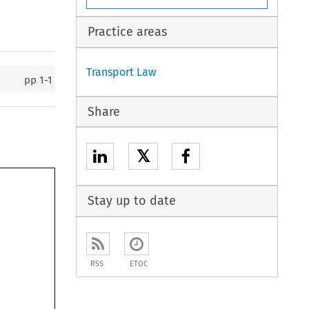
Practice areas
Transport Law
pp
1-1
Share
𝕏
Stay up to date
RSS
ETOC