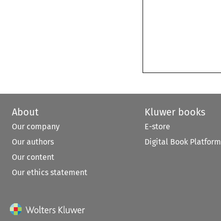
About
Kluwer books
Our company
E-store
Our authors
Digital Book Platform
Our content
Our ethics statement