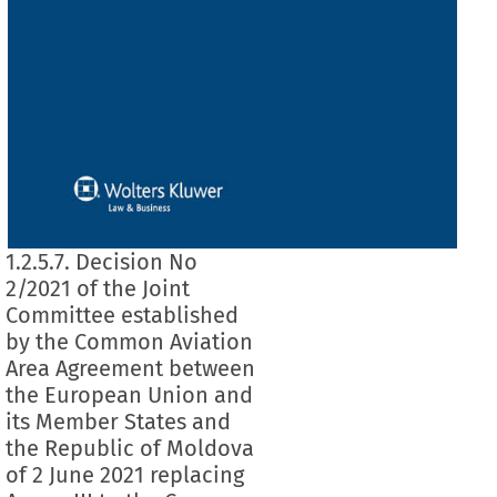
1.2.5.7. Decision No
2/2021 of the Joint
Committee established
by the Common Aviation
Area Agreement between
the European Union and
its Member States and
the Republic of Moldova
of 2 June 2021 replacing