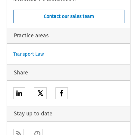
Contact our sales team
2.5.
Practice areas
1
Transport Law
Share
𝕏
Stay up to date