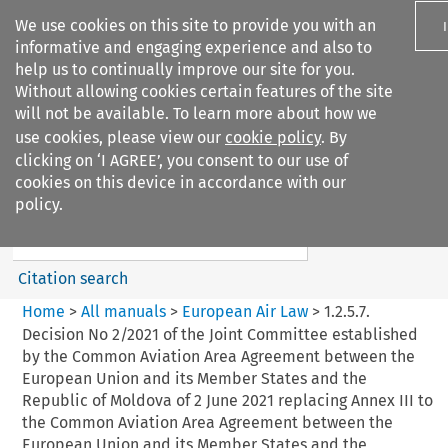
We use cookies on this site to provide you with an
informative and engaging experience and also to
help us to continually improve our site for you.
Without allowing cookies certain features of the site
will not be available. To learn more about how we
use cookies, please view our
cookie policy
. By
Search filters
clicking on ‘I AGREE’, you consent to our use of
Search content but
cookies on this device in accordance with our
European Air Law
policy.
Citation search
Home
>
All manuals
>
European Air Law
>
1.2.5.7.
Decision No 2/2021 of the Joint Committee established
by the Common Aviation Area Agreement between the
European Union and its Member States and the
Republic of Moldova of 2 June 2021 replacing Annex III to
the Common Aviation Area Agreement between the
European Union and its Member States and the