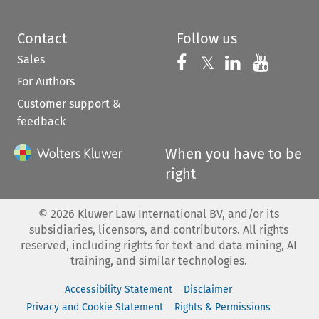
Contact
Follow us
Sales
Follow us on 
Follow us on Fac
𝕏
Follow us 
Follow
For Authors
Customer support &
feedback
When you have to be
right
©
2026
Kluwer Law International BV, and/or its
subsidiaries, licensors, and contributors. All rights
reserved, including rights for text and data mining, AI
training, and similar technologies.
Accessibility Statement
Disclaimer
Privacy and Cookie Statement
Rights & Permissions