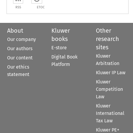
RSS
ETOC
About
Kluwer
Other
books
research
Our company
sites
E-store
Our authors
Kluwer
Digital Book
Our content
Arbitration
Platform
Our ethics
Kluwer IP Law
statement
Kluwer
Competition
Law
Kluwer
International
Tax Law
Kluwer PE+