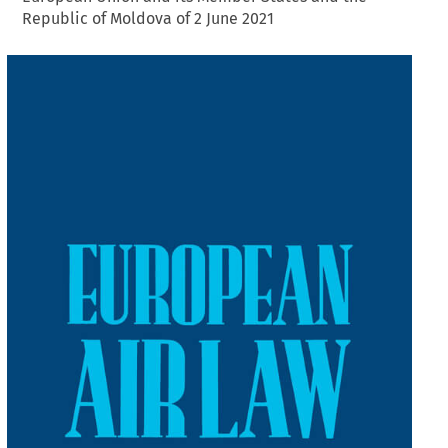
Republic of Moldova of 2 June 2021