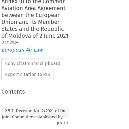
Annex III to the Common
Aviation Area Agreement
between the European
Union and its Member
States and the Republic
of Moldova of 2 June 2021
Dec
2024
European Air Law
Copy citation to clipboard
Export citation to RIS
Contents
n No. 2/2021 of the Joint Committee established by
ation Area Agreement between the European
1.2.5.7. Decision No. 2/2021 of the
ember States and the Republic of Moldova of 2
Joint Committee established by..
cing Annex III to the Common Aviation Area
pp
1-1
een the European Union and its Member States