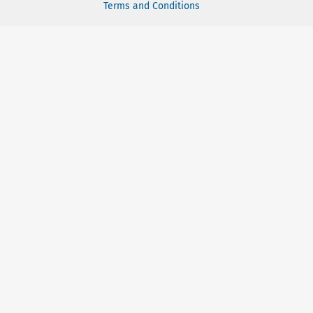
Terms and Conditions