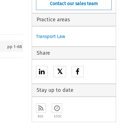
Contact our sales team
Practice areas
Transport Law
pp
1-68
Share
𝕏
Stay up to date
RSS
ETOC