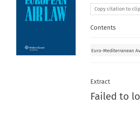
Copy citation to cl
Contents
Euro-Mediterranean Av
Extract
Failed to l