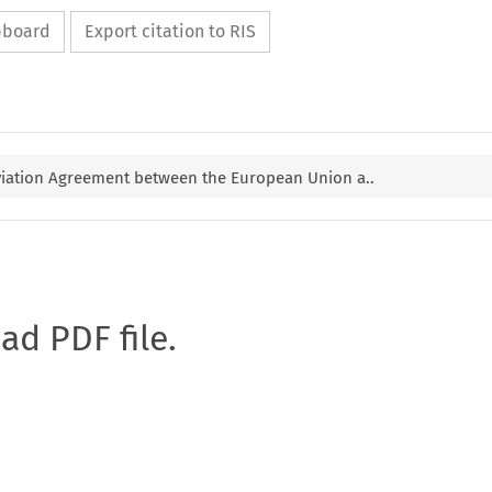
ipboard
Export citation to RIS
iation Agreement between the European Union a..
oad PDF file.