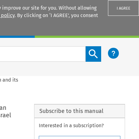
 improve our site for you. Without allowing
I AGREE
 policy
. By clicking on ‘I AGREE’, you consent
Login
Search content button
 and its
ean
Subscribe to this manual
rael
Interested in a subscription?