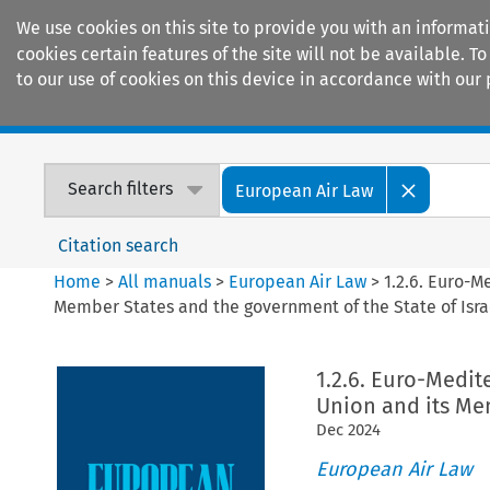
We use cookies on this site to provide you with an informat
cookies certain features of the site will not be available.
to our use of cookies on this device in accordance with our 
Home
Journals
Encyclopaedias
Search filters
European Air Law
Citation search
Home
>
All manuals
>
European Air Law
>
1.2.6. Euro-
Member States and the government of the State of Isra
1.2.6. Euro-Medi
Union and its Mem
Dec
2024
European Air Law