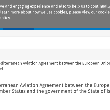
ive and engaging experience and also to help us to continually
 To learn more about how we use cookies, please view our
cookie
policy.
Manuals
Practice areas
Mediterranean Aviation Agreement between the European Union
el
terranean Aviation Agreement between the Europ
ber States and the government of the State of Is