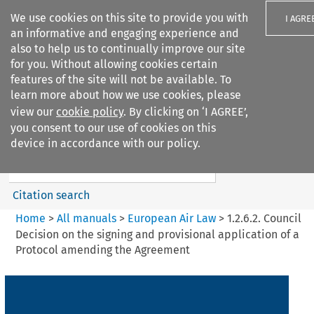
We use cookies on this site to provide you with
I AGRE
an informative and engaging experience and
also to help us to continually improve our site
for you. Without allowing cookies certain
features of the site will not be available. To
learn more about how we use cookies, please
Search filters
view our
cookie policy
. By clicking on ‘I AGREE’,
Search content but
you consent to our use of cookies on this
European Air Law
device in accordance with our policy.
Citation search
Home
>
All manuals
>
European Air Law
>
1.2.6.2. Council
Decision on the signing and provisional application of a
Protocol amending the Agreement