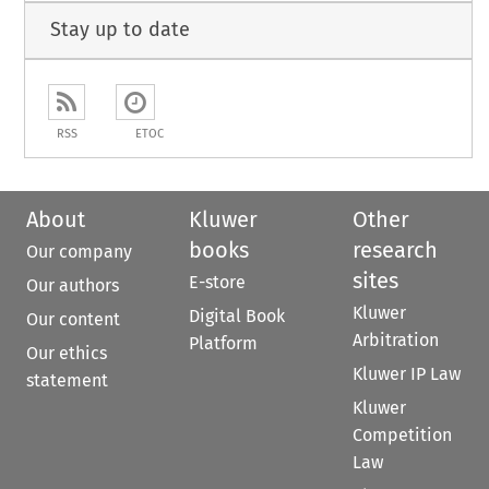
Stay up to date
RSS
ETOC
About
Kluwer
Other
books
research
Our company
sites
E-store
Our authors
Kluwer
Digital Book
Our content
Arbitration
Platform
Our ethics
Kluwer IP Law
statement
Kluwer
Competition
Law