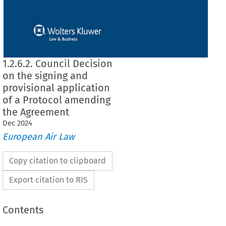
1.2.6.2. Council Decision
on the signing and
provisional application
of a Protocol amending
the Agreement
Dec
2024
European Air Law
Copy citation to clipboard
Export citation to RIS
Contents