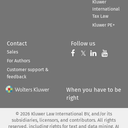
Kluwer
International
Tax Law
Kluwer PE+
Contact
Follow us
Sales
Follow us on 
Follow us on Fac
𝕏
Follow us 
Follow
For Authors
Customer support &
feedback
When you have to be
right
©
2026
Kluwer Law International BV, and/or its
subsidiaries, licensors, and contributors. All rights
reserved, including rights for text and data mining, AI