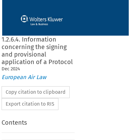
1.2.6.4. Information
concerning the signing
and provisional
application of a Protocol
Dec
2024
European Air Law
Copy citation to clipboard
Export citation to RIS
Contents
rning the signing and provisional application of a