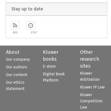
Stay up to date
RSS
ETOC
About
Kluwer
Other
books
research
Our company
sites
E-store
Our authors
Kluwer
Digital Book
Our content
Arbitration
Platform
Our ethics
Kluwer IP Law
statement
Kluwer
Competition
Law