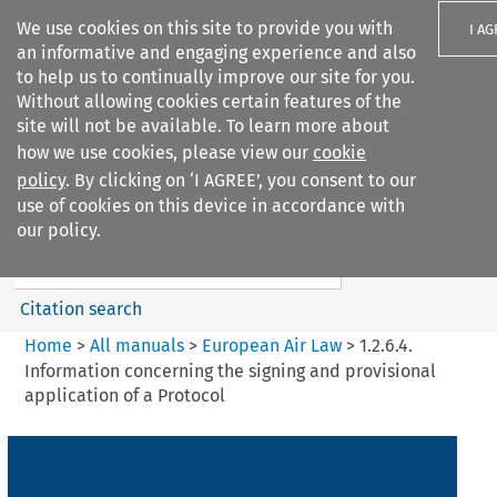
We use cookies on this site to provide you with
I A
an informative and engaging experience and also
to help us to continually improve our site for you.
Without allowing cookies certain features of the
site will not be available. To learn more about
how we use cookies, please view our
cookie
Search filters
policy
. By clicking on ‘I AGREE’, you consent to our
Search content but
use of cookies on this device in accordance with
European Air Law
our policy.
Citation search
Home
>
All manuals
>
European Air Law
>
1.2.6.4.
Information concerning the signing and provisional
application of a Protocol