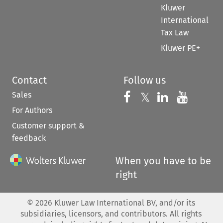
Kluwer
International
Tax Law
Kluwer PE+
Contact
Follow us
Sales
Follow us on 
Follow us on Fac
𝕏
Follow us 
Follow
For Authors
Customer support &
feedback
When you have to be
right
©
2026
Kluwer Law International BV, and/or its
subsidiaries, licensors, and contributors. All rights