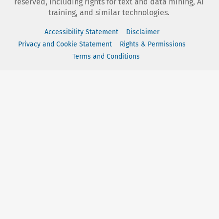
reserved, including rights for text and data mining, AI
training, and similar technologies.
Accessibility Statement
Disclaimer
Privacy and Cookie Statement
Rights & Permissions
Terms and Conditions