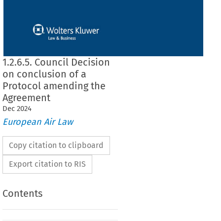
1.2.6.5. Council Decision
on conclusion of a
Protocol amending the
Agreement
Dec
2024
European Air Law
Copy citation to clipboard
Export citation to RIS
Contents