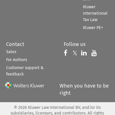
Kluwer
International
Tax Law
Kluwer PE+
Contact
Follow us
Sales
Follow us on 
Follow us on Fac
𝕏
Follow us 
Follow
For Authors
Customer support &
feedback
When you have to be
right
©
2026
Kluwer Law International BV, and/or its
subsidiaries, licensors, and contributors. All rights