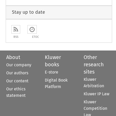
Stay up to date
RSS
ETOC
About
Kluwer
Other
books
research
Our company
sites
E-store
Our authors
Kluwer
Digital Book
Our content
Arbitration
Platform
Our ethics
Kluwer IP Law
statement
Kluwer
Competition
Law