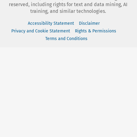
reserved, including rights for text and data mining, AI
training, and similar technologies.
Accessibility Statement
Disclaimer
Privacy and Cookie Statement
Rights & Permissions
Terms and Conditions