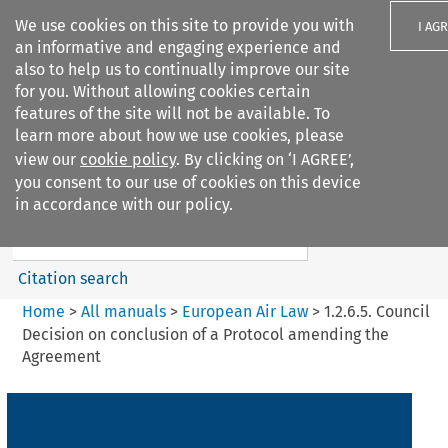
We use cookies on this site to provide you with
I AG
an informative and engaging experience and
also to help us to continually improve our site
for you. Without allowing cookies certain
features of the site will not be available. To
learn more about how we use cookies, please
Search filters
view our
cookie policy
. By clicking on ‘I AGREE’,
Search content but
you consent to our use of cookies on this device
European Air Law
in accordance with our policy.
Citation search
Home
>
All manuals
>
European Air Law
>
1.2.6.5. Council
Decision on conclusion of a Protocol amending the
Agreement