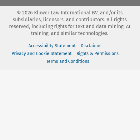
©
2026
Kluwer Law International BV, and/or its
subsidiaries, licensors, and contributors. All rights
reserved, including rights for text and data mining, AI
training, and similar technologies.
Accessibility Statement
Disclaimer
Privacy and Cookie Statement
Rights & Permissions
Terms and Conditions