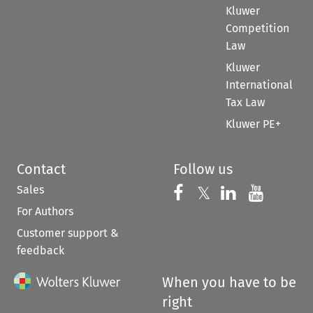
Kluwer
Competition
Law
Kluwer
International
Tax Law
Kluwer PE+
Contact
Follow us
Sales
Follow us on 
Follow us on Fac
𝕏
Follow us 
Follow
For Authors
Customer support &
feedback
When you have to be
right