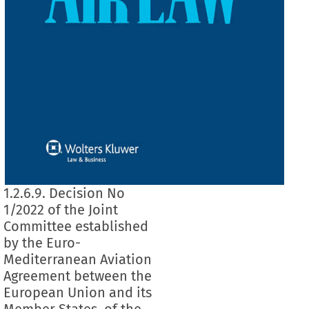
1.2.6.9. Decision No
1/2022 of the Joint
Committee established
by the Euro-
Mediterranean Aviation
Agreement between the
European Union and its
Member States, of the