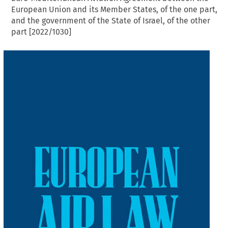
European Union and its Member States, of the one part,
and the government of the State of Israel, of the other
part [2022/1030]