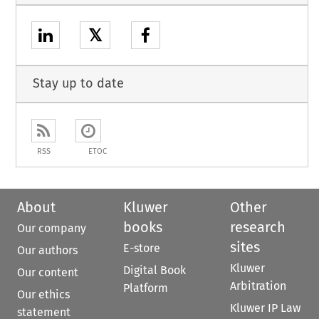
𝕏
Stay up to date
RSS
ETOC
About
Kluwer
Other
books
research
Our company
sites
E-store
Our authors
Kluwer
Digital Book
Our content
Arbitration
Platform
Our ethics
Kluwer IP Law
statement