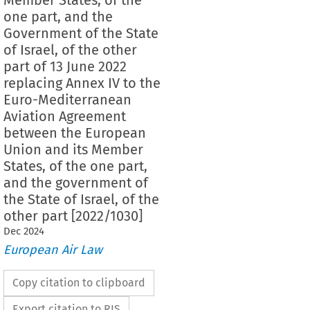
one part, and the
Government of the State
of Israel, of the other
part of 13 June 2022
replacing Annex IV to the
Euro-Mediterranean
Aviation Agreement
between the European
Union and its Member
States, of the one part,
and the government of
the State of Israel, of the
other part [2022/1030]
Dec
2024
European Air Law
Copy citation to clipboard
Export citation to RIS