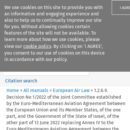
We use cookies on this site to provide you with
I AGR
an informative and engaging experience and
also to help us to continually improve our site
for you. Without allowing cookies certain
features of the site will not be available. To
learn more about how we use cookies, please
Search filters
view our
cookie policy
. By clicking on ‘I AGREE’,
Search content but
you consent to our use of cookies on this device
European Air Law
in accordance with our policy.
Citation search
Home
>
All manuals
>
European Air Law
>
1.2.6.9.
Decision No 1/2022 of the Joint Committee established
by the Euro-Mediterranean Aviation Agreement between
the European Union and its Member States, of the one
part, and the Government of the State of Israel, of the
other part of 13 June 2022 replacing Annex IV to the
Euro-Mediterranean Aviation Agreement between the