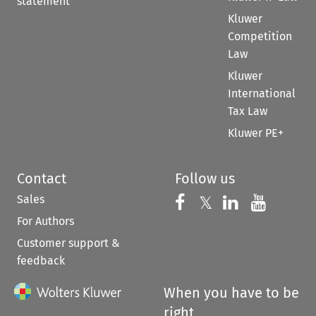
statement
Kluwer
Competition
Law
Kluwer
International
Tax Law
Kluwer PE+
Contact
Follow us
Sales
Follow us on 
Follow us on Fac
𝕏
Follow us 
Follow
For Authors
Customer support &
feedback
When you have to be
right