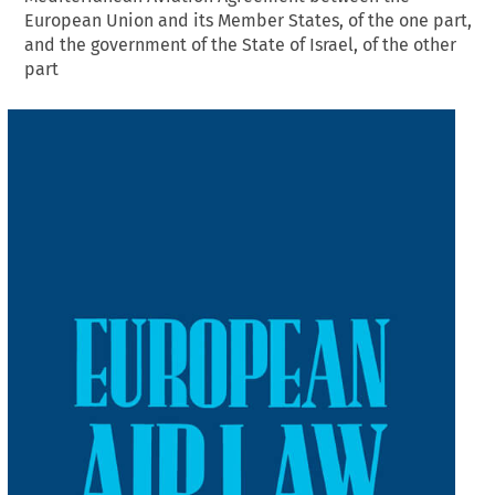
European Union and its Member States, of the one part,
and the government of the State of Israel, of the other
part