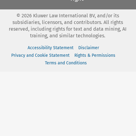
©
2026
Kluwer Law International BV, and/or its
subsidiaries, licensors, and contributors. All rights
reserved, including rights for text and data mining, AI
training, and similar technologies.
Accessibility Statement
Disclaimer
Privacy and Cookie Statement
Rights & Permissions
Terms and Conditions