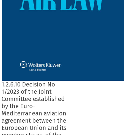
1.2.6.10 Decision No
1/2023 of the Joint
Committee established
by the Euro-
Mediterranean aviation
agreement between the
European Union and its
member states, of the