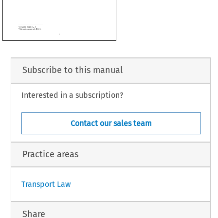
terranean Aviation Agreement between the European Union and its Member States,
rnment of the State of Israel, of the other part, is replaced by the text in the Annex to
ust 2023.





Subscribe to this manual
Interested in a subscription?
Contact our sales team
2.6.
Practice areas
1
Transport Law
Share