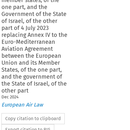
one part, and the
Government of the State
of Israel, of the other
part of 4 July 2023
replacing Annex IV to the
Euro-Mediterranean
Aviation Agreement
between the European
Union and its Member
States, of the one part,
and the government of
the State of Israel, of the
other part
Dec
2024
European Air Law
Copy citation to clipboard
Export citation to RIS