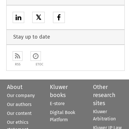
𝕏
Stay up to date
RSS
ETOC
About
Kluwer
Other
books
research
Our company
sites
E-store
Our authors
Kluwer
Digital Book
Our content
Arbitration
Platform
Our ethics
Kluwer IP Law