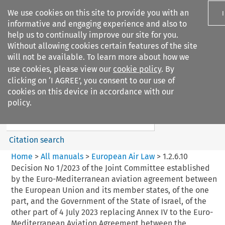
We use cookies on this site to provide you with an
informative and engaging experience and also to
help us to continually improve our site for you.
Without allowing cookies certain features of the site
will not be available. To learn more about how we
use cookies, please view our
cookie policy
. By
Search filters
clicking on ‘I AGREE’, you consent to our use of
Search content but
cookies on this device in accordance with our
European Air Law
policy.
Citation search
Home
>
All manuals
>
European Air Law
>
1.2.6.10
Decision No 1/2023 of the Joint Committee established
by the Euro-Mediterranean aviation agreement between
the European Union and its member states, of the one
part, and the Government of the State of Israel, of the
other part of 4 July 2023 replacing Annex IV to the Euro-
Mediterranean Aviation Agreement between the