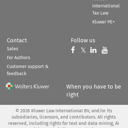
International
Tax Law
Kluwer PE+
Contact
Follow us
Sales
Follow us on 
Follow us on Fac
𝕏
Follow us 
Follow
For Authors
Customer support &
feedback
When you have to be
right
©
2026
Kluwer Law International BV, and/or its
subsidiaries, licensors, and contributors. All rights
reserved, including rights for text and data mining, AI