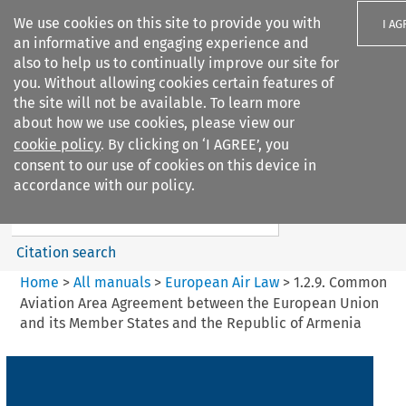
We use cookies on this site to provide you with
I AG
an informative and engaging experience and
also to help us to continually improve our site for
you. Without allowing cookies certain features of
the site will not be available. To learn more
about how we use cookies, please view our
Search filters
cookie policy
. By clicking on ‘I AGREE’, you
Search content but
consent to our use of cookies on this device in
European Air Law
accordance with our policy.
Citation search
Home
>
All manuals
>
European Air Law
>
1.2.9. Common
Aviation Area Agreement between the European Union
and its Member States and the Republic of Armenia