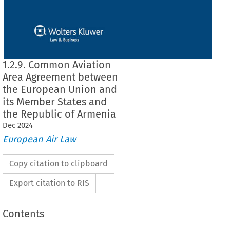
1.2.9. Common Aviation
Area Agreement between
the European Union and
its Member States and
the Republic of Armenia
Dec
2024
European Air Law
Copy citation to clipboard
Export citation to RIS
Contents
 Area Agreement between the European Union and