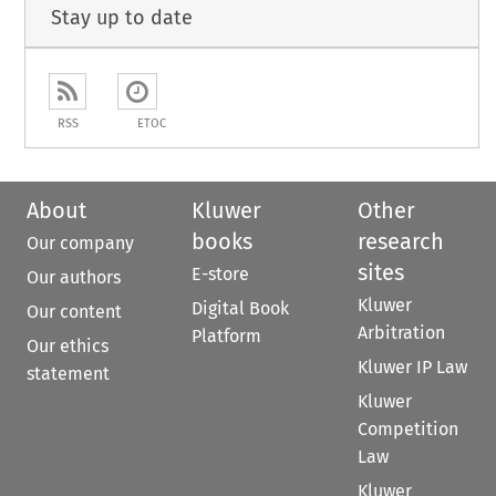
Stay up to date
RSS
ETOC
About
Kluwer
Other
books
research
Our company
sites
E-store
Our authors
Kluwer
Digital Book
Our content
Arbitration
Platform
Our ethics
Kluwer IP Law
statement
Kluwer
Competition
Law
Kluwer