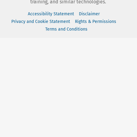
training, and similar technologies.
Accessibility Statement
Disclaimer
Privacy and Cookie Statement
Rights & Permissions
Terms and Conditions