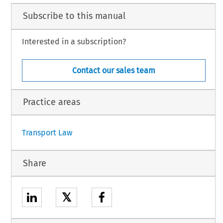
TA,
 NETHERLANDS,
Subscribe to this manual
RIA,
AND,
BLIC,
Interested in a subscription?
ENIA,
,
Contact our sales team
AND,
DEN,
Practice areas
1
Transport Law
Share
𝕏