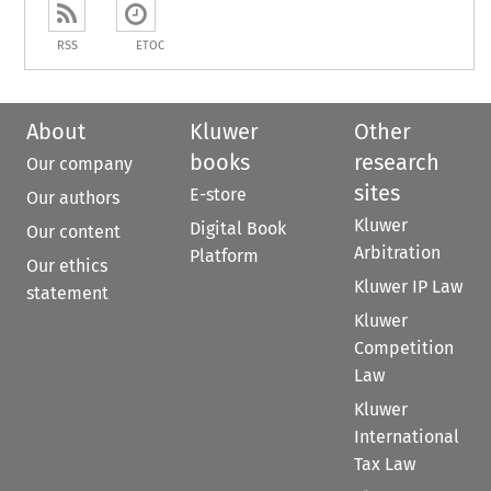
RSS
ETOC
About
Kluwer
Other
books
research
Our company
sites
E-store
Our authors
Kluwer
Digital Book
Our content
Arbitration
Platform
Our ethics
Kluwer IP Law
statement
Kluwer
Competition
Law
Kluwer
International
Tax Law