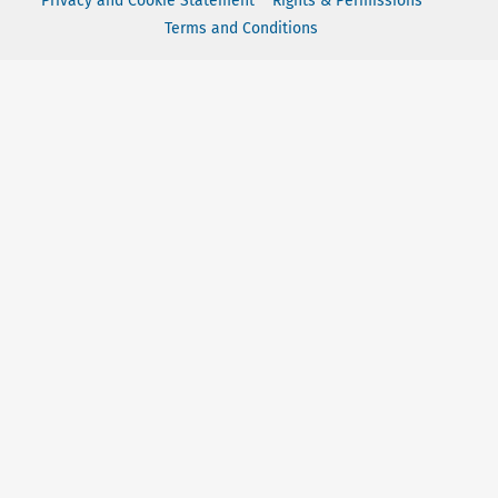
Privacy and Cookie Statement
Rights & Permissions
Terms and Conditions