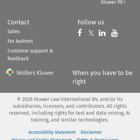
Kluwer PE+
Contact
Follow us
Sales
Follow us on 
Follow us on Fac
𝕏
Follow us 
Follow
For Authors
Customer support &
feedback
When you have to be
right
©
2026
Kluwer Law International BV, and/or its
subsidiaries, licensors, and contributors. All rights
reserved, including rights for text and data mining, AI
training, and similar technologies.
Accessibility Statement
Disclaimer