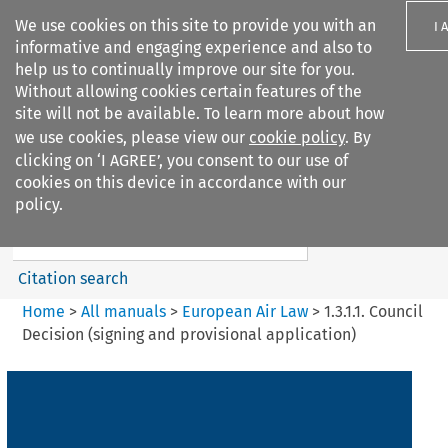
We use cookies on this site to provide you with an
I 
informative and engaging experience and also to
help us to continually improve our site for you.
Without allowing cookies certain features of the
site will not be available. To learn more about how
we use cookies, please view our
cookie policy
. By
Search filters
clicking on ‘I AGREE’, you consent to our use of
Search content but
cookies on this device in accordance with our
European Air Law
policy.
Citation search
Home
>
All manuals
>
European Air Law
>
1.3.1.1. Council
Decision (signing and provisional application)