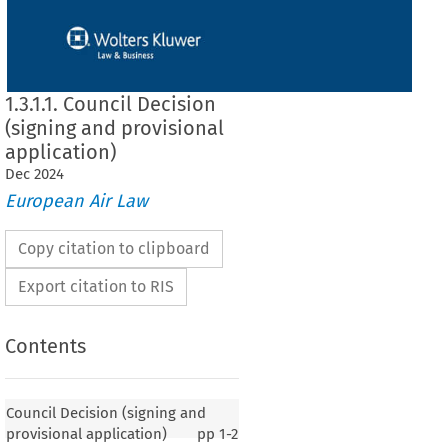
1.3.1.1. Council Decision
(signing and provisional
application)
Dec
2024
European Air Law
Copy citation to clipboard
Export citation to RIS
Contents
 (signing and provisional application)
Council Decision (signing and
provisional application)
pp
1-2