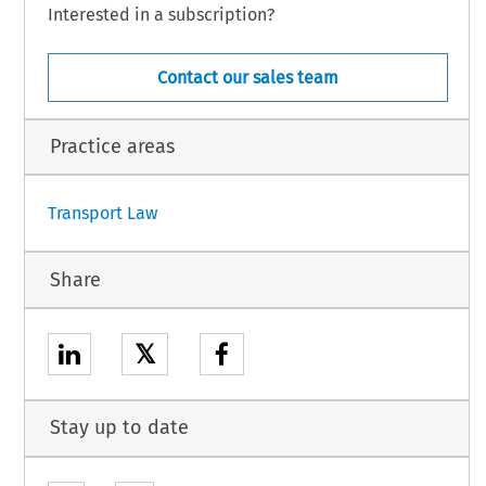
subject to its conclusion.
Interested in a subscription?
Contact our sales team
,
 the
 Agreement
 shall
 be applied
 provisionally
 from
 the
 first
 day
 of the
 first
 month
h
 the
 Parties
 have
 notified
 each
 other
 of the
 completion
 of the
 necessary
 procedures
Practice areas
1
Transport Law
Share
𝕏
Stay up to date