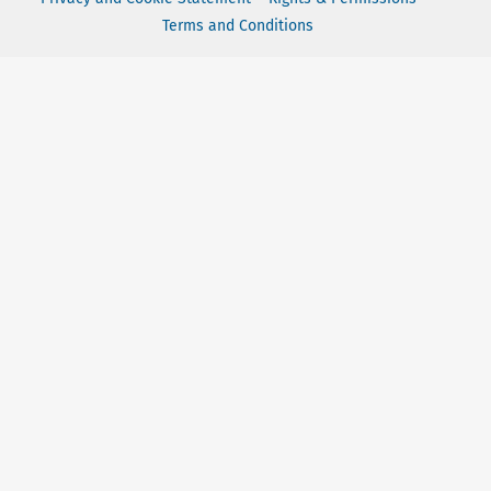
Terms and Conditions