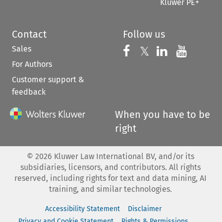
Kluwer PE+
Contact
Follow us
Sales
Follow us on 
Follow us on Fac
𝕏
Follow us 
Follow
For Authors
Customer support &
feedback
When you have to be
right
©
2026
Kluwer Law International BV, and/or its
subsidiaries, licensors, and contributors. All rights
reserved, including rights for text and data mining, AI
training, and similar technologies.
Accessibility Statement
Disclaimer
Privacy and Cookie Statement
Rights & Permissions