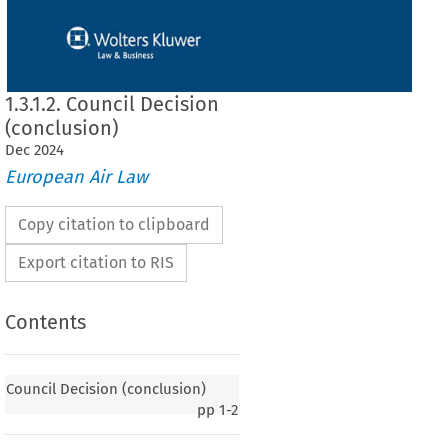
1.3.1.2. Council Decision
(conclusion)
Dec
2024
European Air Law
Copy citation to clipboard
Export citation to RIS
Contents
 (conclusion)
Council Decision (conclusion)
pp
1-2
greement
 between
 the
 European
 Community
 and
 the
 Republic
 of Moldova
 on