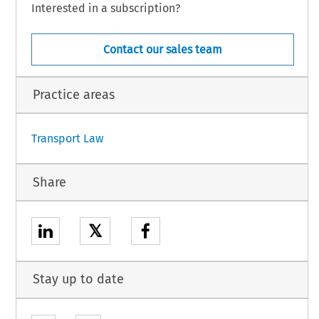
Interested in a subscription?
ruary 2008.
Contact our sales team
et published in the Official Journal).
23.
Practice areas
1
Transport Law
Share
𝕏
Stay up to date