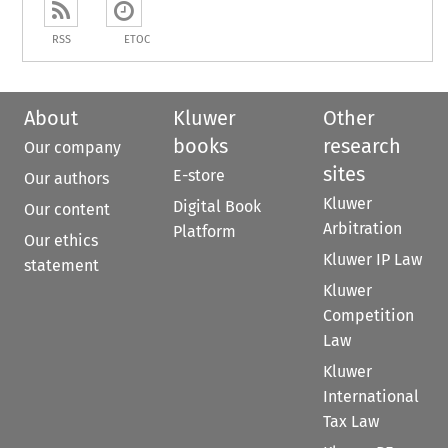
RSS
ETOC
About
Kluwer
Other
books
research
Our company
sites
E-store
Our authors
Kluwer
Digital Book
Our content
Arbitration
Platform
Our ethics
Kluwer IP Law
statement
Kluwer
Competition
Law
Kluwer
International
Tax Law