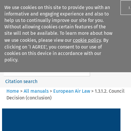
We use cookies on this site to provide you with an
I
informative and engaging experience and also to
help us to continually improve our site for you.
Without allowing cookies certain features of the
site will not be available. To learn more about how
we use cookies, please view our
cookie policy
. By
Search filters
clicking on ‘I AGREE’, you consent to our use of
Search content but
cookies on this device in accordance with our
European Air Law
policy.
Citation search
Home
>
All manuals
>
European Air Law
>
1.3.1.2. Council
Decision (conclusion)