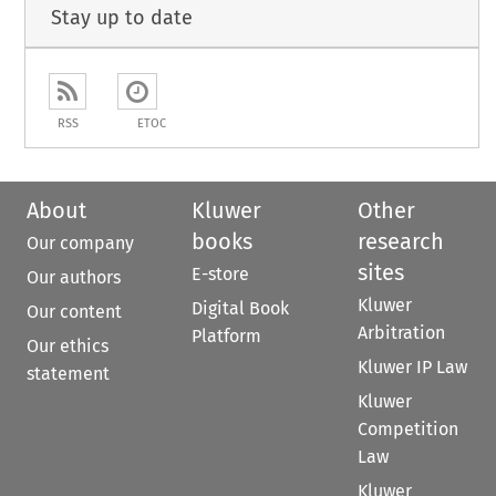
Stay up to date
RSS
ETOC
About
Kluwer
Other
books
research
Our company
sites
E-store
Our authors
Kluwer
Digital Book
Our content
Arbitration
Platform
Our ethics
Kluwer IP Law
statement
Kluwer
Competition
Law
Kluwer