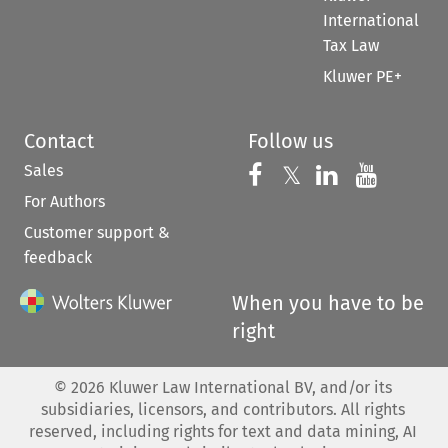
International
Tax Law
Kluwer PE+
Contact
Follow us
Sales
Follow us on 
Follow us on Fac
𝕏
Follow us 
Follow
For Authors
Customer support &
feedback
When you have to be
right
©
2026
Kluwer Law International BV, and/or its
subsidiaries, licensors, and contributors. All rights
reserved, including rights for text and data mining, AI