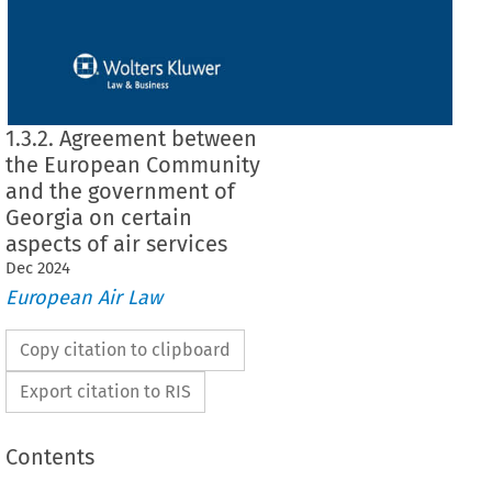
1.3.2. Agreement between
the European Community
and the government of
Georgia on certain
aspects of air services
Dec
2024
European Air Law
Copy citation to clipboard
Export citation to RIS
Contents
en the European Community and the government of