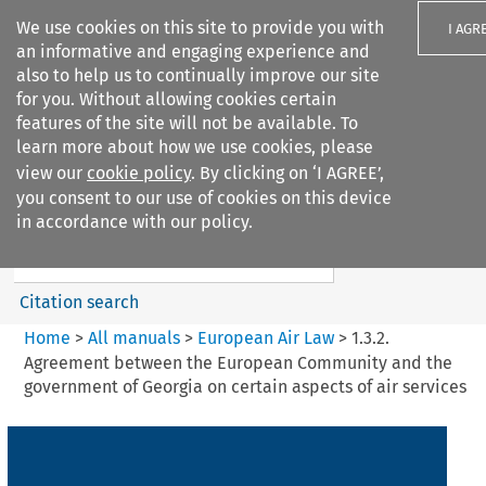
We use cookies on this site to provide you with
I AGR
an informative and engaging experience and
also to help us to continually improve our site
for you. Without allowing cookies certain
features of the site will not be available. To
learn more about how we use cookies, please
Search filters
view our
cookie policy
. By clicking on ‘I AGREE’,
Search content but
you consent to our use of cookies on this device
European Air Law
in accordance with our policy.
Citation search
Home
>
All manuals
>
European Air Law
>
1.3.2.
Agreement between the European Community and the
government of Georgia on certain aspects of air services