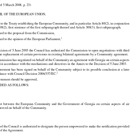
)

of 5 March 2008, p. 23)

IL OF THE EUROPEAN UNION,




























d
 to the
 Treaty
 establishing
 the
 European
 Community,
 and
 in particular
 Article
 80(2),
 in conjunction

00(2), first sentence of the first subparagraph thereof and Article 300(3), first subparagraph,

ard to the proposal from the Commission,


1
rd to the opinion of the European Parliament,

cision of 5 June 2003 the Council has authorized the Commission to open negotiations with third

the replacement of certain provisions in existing bilateral agreements by a Community agreement.





























mmission
 has
 negotiated
 on behalf
 of the
 Community
 an agreement
 with
 Georgia
 on certain
 aspects

es in accordance with the mechanisms and directives in the Annex to the Decision of 5 June 2003.

































reement
 has
 been
 signed
 on behalf
 of the
 Community
 subject
 to its possible
 conclusion
 at a later


2
rdance with Council Decision 2006/357/EC.

reement should be approved,

IDED AS FOLLOWS:





























nt
  between
  the
  European
  Community
  and
  the
  Government
  of  Georgia
  on  certain
  aspects
  of  air

pproved on behalf of the Community.

 of the Council is authorized to designate the person empowered to make the notification provided

 of the Agreement.