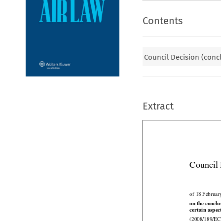
Contents
Council Decision (conc
Extract
Council 
of 18 Februar




on
 the
 conclu
certain aspec
