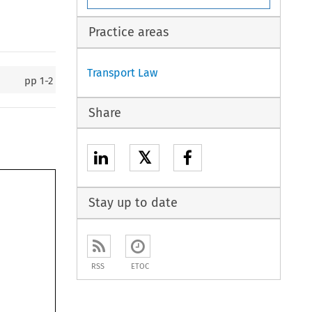
Practice areas
Transport Law
pp
1-2
Share
𝕏
Stay up to date
RSS
ETOC