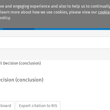
ive and engaging experience and also to help us to continually
 To learn more about how we use cookies, please view our
cookie
policy.
Manuals
Practice areas
cil Decision (conclusion)
ecision (conclusion)
ipboard
Export citation to RIS