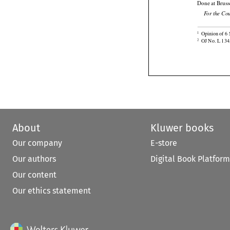
Done at Bruss
For the Co

Opinion of 6 
1

OJ No. L 134,
2
About
Kluwer books
Our company
E-store
Our authors
Digital Book Platform
Our content
Our ethics statement