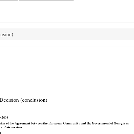
lusion)

Decision (conclusion)

y 2008



























sion
 of the
 Agreement
 between
 the
 European
 Community
 and
 the
 Government
 of Georgia
 on

ts of air services
