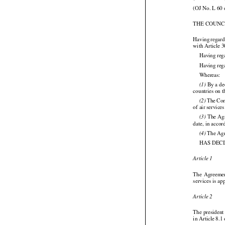
(2008/189/EC
(OJ No. L 60 
THE COUNC



Having
 regar
with Article 3
Having reg
Having rega

Whereas:

 By a de
(1)
countries on 




 The
 Co
(2)
of air servic




 The
 Ag
(3)
date, in acco

 The Ag
(4)
HAS DEC

Article 1


The
  Agreeme
services is a

Article 2
The president
in Article 8.1