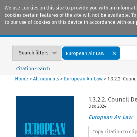
We use cookies on this site to provide you with an informat
cookies certain features of the site will not be available.
to our use of cookies on this device in accordance with our 
Home
Journals
Encyclopaedias
Search filters
European Air Law
Citation search
Home
>
All manuals
>
European Air Law
>
1.3.2.2. Coun
1.3.2.2. Council D
Dec
2024
European Air Law
Copy citation to cl