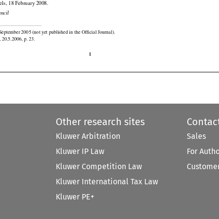

els, 18 February 2008.

uncil

September 2005 (not yet published in the Official Journal).

 20.5.2006, p. 23.

1
Other research sites
Contac
Kluwer Arbitration
Sales
Kluwer IP Law
For Auth
Kluwer Competition Law
Customer
Kluwer International Tax Law
Kluwer PE+