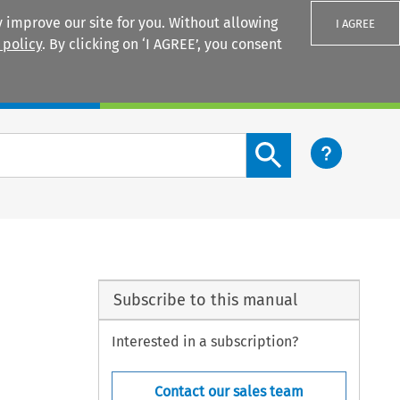
 improve our site for you. Without allowing
I AGREE
 policy
. By clicking on ‘I AGREE’, you consent
Login
Search content button
Subscribe to this manual
Interested in a subscription?
Contact our sales team