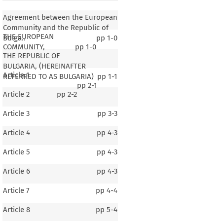
Agreement between the European
Community and the Republic of
THE EUROPEAN
Bulga..
pp
1-0
COMMUNITY,
pp
1-0
THE REPUBLIC OF
BULGARIA, (HEREINAFTER
Article 1
REFERRED TO AS BULGARIA)
pp
1-1
pp
2-1
Article 2
pp
2-2
Article 3
pp
3-3
Article 4
pp
4-3
Article 5
pp
4-3
Article 6
pp
4-3
Article 7
pp
4-4
Article 8
pp
5-4