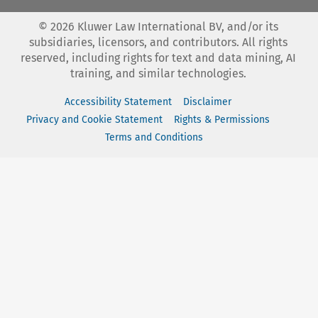
©
2026
Kluwer Law International BV, and/or its
subsidiaries, licensors, and contributors. All rights
reserved, including rights for text and data mining, AI
training, and similar technologies.
Accessibility Statement
Disclaimer
Privacy and Cookie Statement
Rights & Permissions
Terms and Conditions