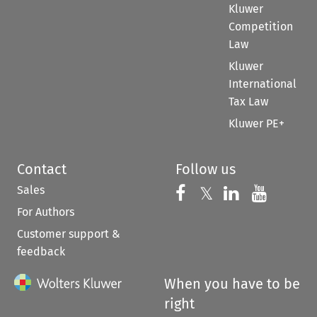
Kluwer
Competition
Law
Kluwer
International
Tax Law
Kluwer PE+
Contact
Follow us
Sales
Follow us on 
Follow us on Fac
𝕏
Follow us 
Follow
For Authors
Customer support &
feedback
When you have to be
right