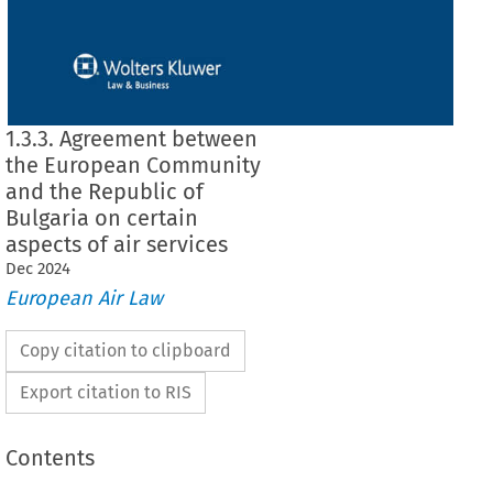
1.3.3. Agreement between
the European Community
and the Republic of
Bulgaria on certain
aspects of air services
Dec
2024
European Air Law
Copy citation to clipboard
Export citation to RIS
Contents