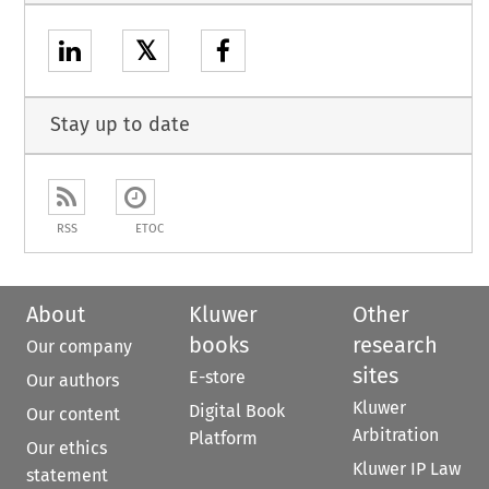
𝕏
Stay up to date
RSS
ETOC
About
Kluwer
Other
books
research
Our company
sites
E-store
Our authors
Kluwer
Digital Book
Our content
Arbitration
Platform
Our ethics
Kluwer IP Law
statement