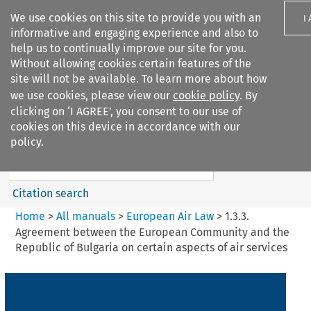
We use cookies on this site to provide you with an
I
informative and engaging experience and also to
help us to continually improve our site for you.
Without allowing cookies certain features of the
site will not be available. To learn more about how
we use cookies, please view our
cookie policy
. By
Search filters
clicking on ‘I AGREE’, you consent to our use of
Search content but
cookies on this device in accordance with our
European Air Law
policy.
Citation search
Home
>
All manuals
>
European Air Law
>
1.3.3.
Agreement between the European Community and the
Republic of Bulgaria on certain aspects of air services