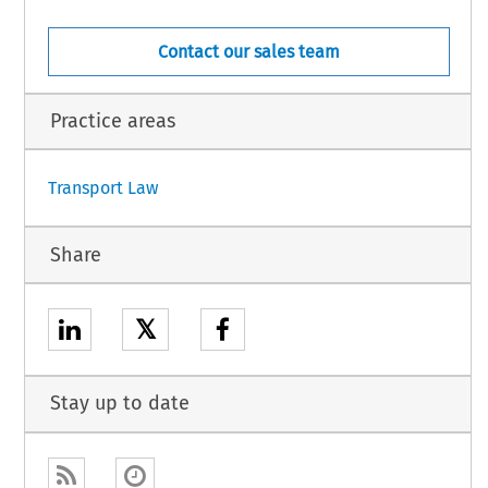
OVENIA,
IC,
NLAND,
Contact our sales team
WEDEN,
M OF GREAT BRITAIN AND NORTHERN IRELAND,
Practice areas
1
Transport Law
Share
𝕏
Stay up to date