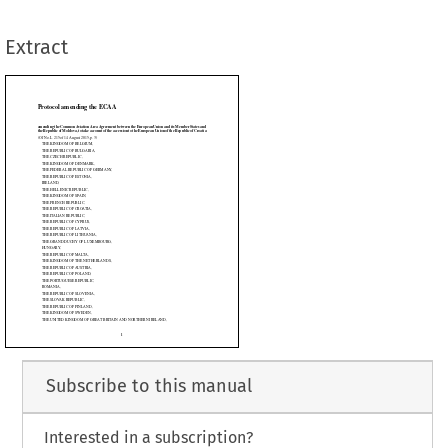
LGIUM,
ULGARIA,
Extract
C,
ENMARK,
LIC OF GERMANY,

TONIA,



































































LIC,



IN,



IC,



OATIA,



IC,



PRUS,



TVIA,



THUANIA,



OF LUXEMBOURG,




LTA,

E NETHERLANDS,
STRIA,
Subscribe to this manual
OLAND,
PUBLIC,
Interested in a subscription?