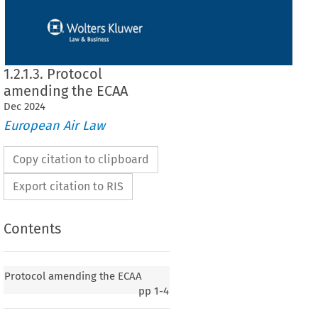
1.2.1.3. Protocol
amending the ECAA
Dec
2024
European Air Law
Copy citation to clipboard
Export citation to RIS
Contents
ing the ECAA
Protocol amending the ECAA
pp
1-4
iation
 Area
 Agreement
 between
 the
 European
 Union
 and
 its Member
 States
 and
to take
 account
 of the
 accession
 to the
 European
 Union
 of the
 Republic
 of Croatia
2015, p. 3)