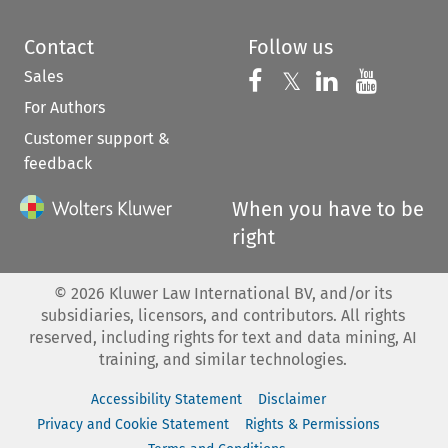
Contact
Follow us
Sales
Follow us on 
Follow us on Fac
𝕏
Follow us 
Follow
For Authors
Customer support &
feedback
When you have to be
right
©
2026
Kluwer Law International BV, and/or its
subsidiaries, licensors, and contributors. All rights
reserved, including rights for text and data mining, AI
training, and similar technologies.
Accessibility Statement
Disclaimer
Privacy and Cookie Statement
Rights & Permissions