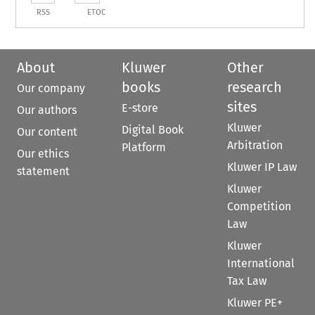
RSS
ETOC
About
Kluwer
Other
books
research
Our company
sites
E-store
Our authors
Kluwer
Digital Book
Our content
Arbitration
Platform
Our ethics
Kluwer IP Law
statement
Kluwer
Competition
Law
Kluwer
International
Tax Law
Kluwer PE+