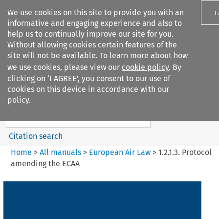
We use cookies on this site to provide you with an
I
informative and engaging experience and also to
help us to continually improve our site for you.
Without allowing cookies certain features of the
site will not be available. To learn more about how
we use cookies, please view our
cookie policy
. By
Search filters
clicking on ‘I AGREE’, you consent to our use of
Search content but
cookies on this device in accordance with our
European Air Law
policy.
Citation search
Home
>
All manuals
>
European Air Law
>
1.2.1.3. Protocol
amending the ECAA