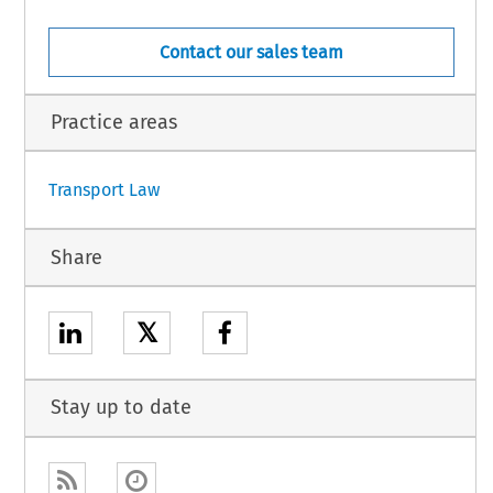
,
AND,
DEN,
Contact our sales team
OF GREAT BRITAIN AND NORTHERN IRELAND,
s ‘the Member States’, and
Practice areas
1
Transport Law
Share
𝕏
Stay up to date