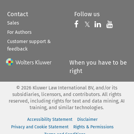
Contact
Follow us
Sales
Follow us on 
Follow us on Fac
𝕏
Follow us 
Follow
For Authors
Customer support &
feedback
When you have to be
right
©
2026
Kluwer Law International BV, and/or its
subsidiaries, licensors, and contributors. All rights
reserved, including rights for text and data mining, AI
training, and similar technologies.
Accessibility Statement
Disclaimer
Privacy and Cookie Statement
Rights & Permissions