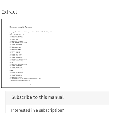
IUM,
GARIA,
Extract
MARK,
C OF GERMANY,

NIA,





























IC,



N,



,



,



US,



IA,



UANIA,



 LUXEMBOURG,



GARY,




 NETHERLANDS,

RIA,
AND,
Subscribe to this manual
BLIC,
ENIA,
Interested in a subscription?