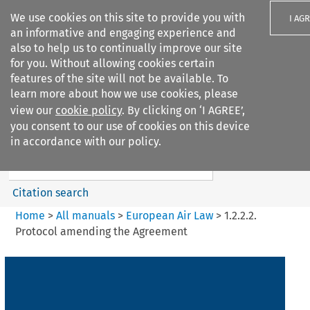
We use cookies on this site to provide you with
I AG
an informative and engaging experience and
also to help us to continually improve our site
for you. Without allowing cookies certain
features of the site will not be available. To
learn more about how we use cookies, please
Search filters
view our
cookie policy
. By clicking on ‘I AGREE’,
Search content but
you consent to our use of cookies on this device
European Air Law
in accordance with our policy.
Citation search
Home
>
All manuals
>
European Air Law
>
1.2.2.2.
Protocol amending the Agreement