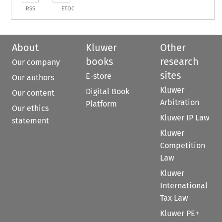
RSS
ETOC
About
Kluwer
Other
books
research
Our company
sites
E-store
Our authors
Kluwer
Digital Book
Our content
Arbitration
Platform
Our ethics
Kluwer IP Law
statement
Kluwer
Competition
Law
Kluwer
International
Tax Law
Kluwer PE+