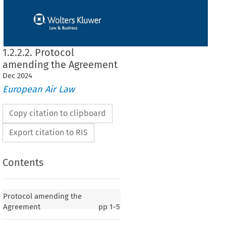
1.2.2.2. Protocol
amending the Agreement
Dec
2024
European Air Law
Copy citation to clipboard
Export citation to RIS
Contents
ing the Agreement
Protocol amending the
Agreement
pp
1-5
erranean
 Aviation
 Agreement
 between
 the
 EC
 and
 its Member
 States,
 and
 the
12, p. 25)