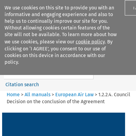
We use cookies on this site to provide you with an
I
informative and engaging experience and also to
help us to continually improve our site for you.
Without allowing cookies certain features of the
site will not be available. To learn more about how
we use cookies, please view our
cookie policy
. By
Search filters
clicking on ‘I AGREE’, you consent to our use of
Search content but
cookies on this device in accordance with our
European Air Law
policy.
Citation search
Home
>
All manuals
>
European Air Law
>
1.2.2.4. Council
Decision on the conclusion of the Agreement