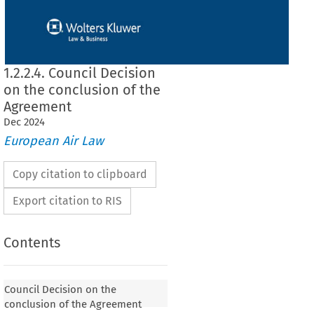
1.2.2.4. Council Decision
on the conclusion of the
Agreement
Dec
2024
European Air Law
Copy citation to clipboard
Export citation to RIS
Contents
 on the conclusion of the Agreement
Council Decision on the
conclusion of the Agreement