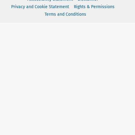
Privacy and Cookie Statement
Rights & Permissions
Terms and Conditions