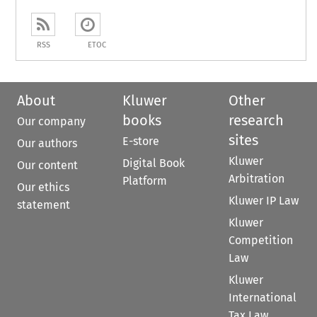
RSS
ETOC
About
Kluwer
Other
books
research
Our company
sites
E-store
Our authors
Kluwer
Digital Book
Our content
Arbitration
Platform
Our ethics
Kluwer IP Law
statement
Kluwer
Competition
Law
Kluwer
International
Tax Law