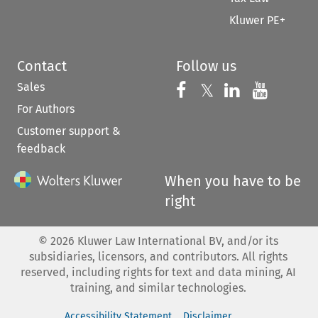
Kluwer PE+
Contact
Follow us
Sales
Follow us on 
Follow us on Fac
𝕏
Follow us 
Follow
For Authors
Customer support &
feedback
When you have to be
right
©
2026
Kluwer Law International BV, and/or its
subsidiaries, licensors, and contributors. All rights
reserved, including rights for text and data mining, AI
training, and similar technologies.
Accessibility Statement
Disclaimer