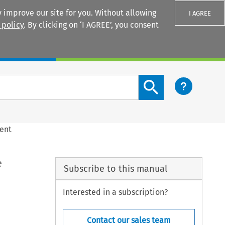
 improve our site for you. Without allowing
I AGREE
 policy
. By clicking on ‘I AGREE’, you consent
Login
Search content button
ment
e
Subscribe to this manual
Interested in a subscription?
Contact our sales team