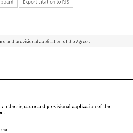
ipboard
Export citation to RIS
re and provisional application of the Agree..

 on the signature and provisional application of the

ent

r 2010