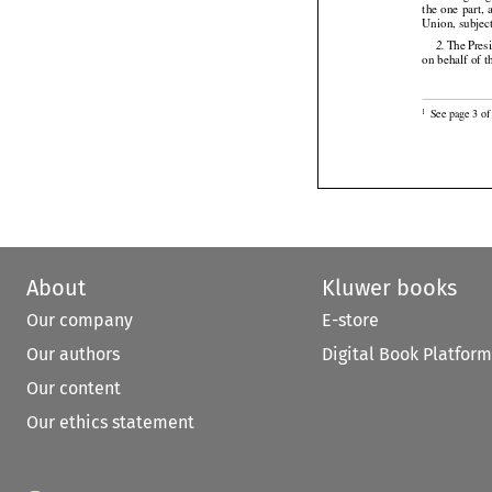






the
 one
 part,
 
Union, subjec




 The
 Pres
2.
on behalf of t

See page 3 of 
1
About
Kluwer books
Our company
E-store
Our authors
Digital Book Platform
Our content
Our ethics statement