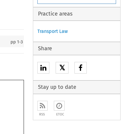
Practice areas
Transport Law
pp
1-3
Share
𝕏
Stay up to date
RSS
ETOC