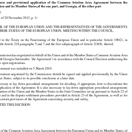























ature
  and
  provisional
  application
  of  the
  Common
  Aviation
  Area
  Agreement
  between
  the

on and its Member States,of the one part, and Georgia, of the other part

)

 of 20 November 2012, p. 1)

IL OF THE EUROPEAN UNION AND THE REPRESENTATIVES OF THE GOVERNMENTS

MBER STATES OF THE EUROPEAN UNION, MEETING WITHIN THE COUNCIL,

































d
  to  the
  Treaty
  on  the
  Functioning
  of  the
  European
  Union
  and
  in  particular
  Article
  100(2),
  in

th Article 218 paragraphs 5 and 7 and the first subparagraph of Article 218(8), thereof,

































mmission
 has
 negotiated
 on behalf
 of the
 Union
 and
 of the
 Member
 States
 a Common
 Aviation
 Area

h Georgia (hereinafter ‘the Agreement’) in accordance with the Council Decision authorising the

 open negotiations.

reement was initialled on 5 March 2010.



























reement
 negotiated
 by the
 Commission
 should
 be signed
 and
 applied
 provisionally
 by the
 Union

 States, subject to its possible conclusion at a later date.



























ecessary
 to lay
 down
 procedural
 arrangements
 for
 deciding,
 if appropriate,
 how
 to discontinue
 the

pplication of the Agreement. It is also necessary to lay down appropriate procedural arrangements

ipation of the Union and the Member States in the Joint Committee set up pursuant to Article 22 of

 and in the dispute settlement procedures provided in Article 23 of the Agreement, as well as for

certain provisions of the Agreement concerning security and safety,

TED THIS DECISION:

g of the Common Aviation Area Agreement between the European Union and its Member States, of