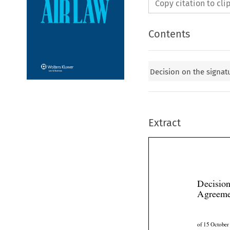
Copy citation to cl
Contents
Decision on the signatu
Extract
Decision
Agreem
of 15 Octobe