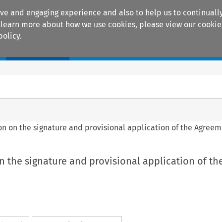
ive and engaging experience and also to help us to continually
 To learn more about how we use cookies, please view our
cookie
policy.
Manuals
Practice areas
sion on the signature and provisional application of the Agree
 on the signature and provisional application of th