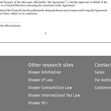































and
 Georgia,
 of the
 other
 part,
 (hereinafter
 ‘the
 Agreement’),
 is hereby
 approved
 on behalf
 of the


1
t to a Council Decision concerning the conclusion of the Agreement.































ident
 of the
 Council
 is hereby
 authorised
 to designate
 the
 person(s)
 empowered
 to sign
 the
 Agreement

he Union, subject to its conclusion.

this Official Journal.

1
Other research sites
Contac
Kluwer Arbitration
Sales
Kluwer IP Law
For Auth
Kluwer Competition Law
Customer
Kluwer International Tax Law
Kluwer PE+