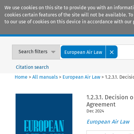
We use cookies on this site to provide you with an informat
cookies certain features of the site will not be available.
to our use of cookies on this device in accordance with our 
Home
Journals
Encyclopaedias
Search filters
European Air Law
Citation search
Home
>
All manuals
>
European Air Law
>
1.2.3.1. Deci
1.2.3.1. Decision
Agreement
Dec
2024
European Air Law