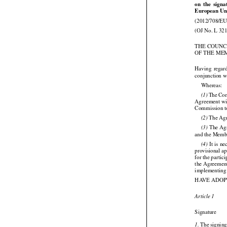




on
  the
  sign
European Uni
(2012/708/EU
(OJ No. L 321
THE COUNC
OF THE ME



Having
  regar
conjunction wi

Whereas:




 The
 Co
(1)
Agreement wit
Commission to

 The Ag
(2)




 The
 Ag
(3)
and the Member






 It is n
(4)
provisional a
for the partic
the Agreement
implementing 
HAVE ADOP

Article 1

Signature

 The signin
1.