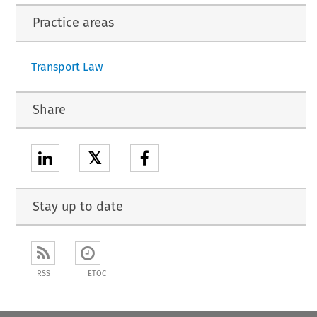
Practice areas
Transport Law
Share
𝕏
Stay up to date
RSS
ETOC