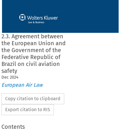
2.3. Agreement between
the European Union and
the Government of the
Federative Republic of
Brazil on civil aviation
safety
Dec
2024
European Air Law
Copy citation to clipboard
Export citation to RIS
Contents