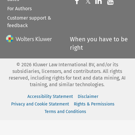
Follow us on 
Follow us on Fac
𝕏
Follow us 
Follow
For Authors
Customer support &
feedback
When you have to be
right
©
2026
Kluwer Law International BV, and/or its
subsidiaries, licensors, and contributors. All rights
reserved, including rights for text and data mining, AI
training, and similar technologies.
Accessibility Statement
Disclaimer
Privacy and Cookie Statement
Rights & Permissions
Terms and Conditions