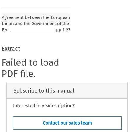
Agreement between the European
Union and the Government of the
Fed..
pp
1-23
Extract
Failed to load
PDF file.
Subscribe to this manual
Interested in a subscription?
Contact our sales team