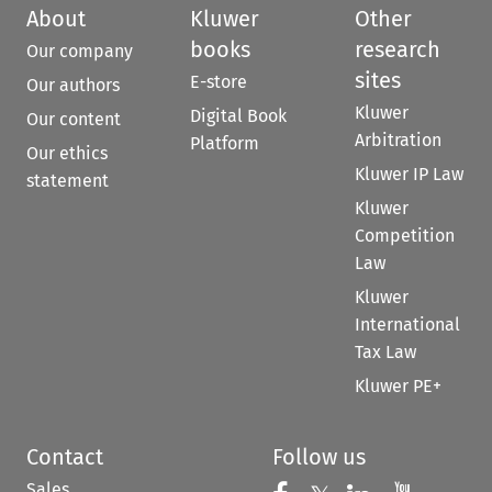
About
Kluwer
Other
books
research
Our company
sites
E-store
Our authors
Kluwer
Digital Book
Our content
Arbitration
Platform
Our ethics
Kluwer IP Law
statement
Kluwer
Competition
Law
Kluwer
International
Tax Law
Kluwer PE+
Contact
Follow us
Sales