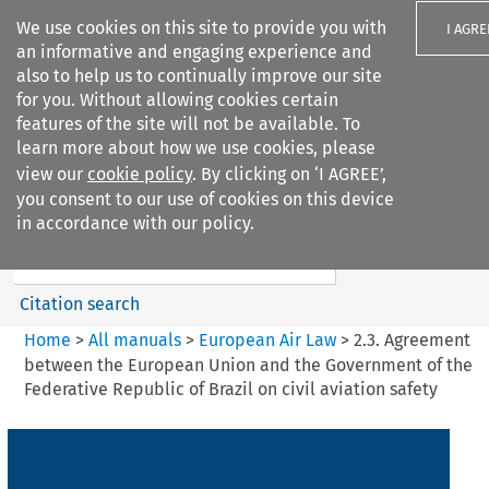
We use cookies on this site to provide you with
I AGRE
an informative and engaging experience and
also to help us to continually improve our site
for you. Without allowing cookies certain
features of the site will not be available. To
learn more about how we use cookies, please
Search filters
view our
cookie policy
. By clicking on ‘I AGREE’,
Search content but
you consent to our use of cookies on this device
European Air Law
in accordance with our policy.
Citation search
Home
>
All manuals
>
European Air Law
>
2.3. Agreement
between the European Union and the Government of the
Federative Republic of Brazil on civil aviation safety