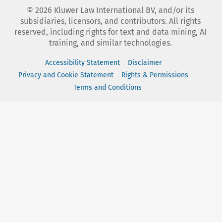
©
2026
Kluwer Law International BV, and/or its
subsidiaries, licensors, and contributors. All rights
reserved, including rights for text and data mining, AI
training, and similar technologies.
Accessibility Statement
Disclaimer
Privacy and Cookie Statement
Rights & Permissions
Terms and Conditions