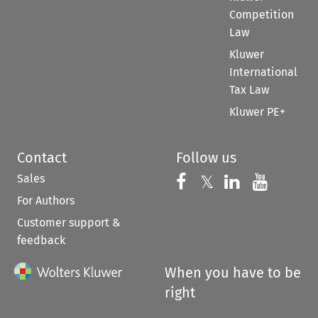
Competition
Law
Kluwer
International
Tax Law
Kluwer PE+
Contact
Follow us
Sales
Follow us on 
Follow us on Fac
𝕏
Follow us 
Follow
For Authors
Customer support &
feedback
When you have to be
right