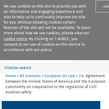
We use cookies on this site to provide you with
I AG
an informative and engaging experience and
also to help us to continually improve our site
for you. Without allowing cookies certain
features of the site will not be available. To learn
more about how we use cookies, please view our
Search filters
cookie policy
. By clicking on ‘I AGREE’, you
Search content but
consent to our use of cookies on this device in
European Air Law
accordance with our policy.
Citation search
Home
>
All manuals
>
European Air Law
>
2.4. Agreement
between the United States of America and the European
Community on cooperation in the regulation of civil
aviation safety