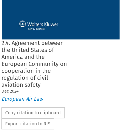
2.4. Agreement between
the United States of
America and the
European Community on
cooperation in the
regulation of civil
aviation safety
Dec
2024
European Air Law
Copy citation to clipboard
Export citation to RIS