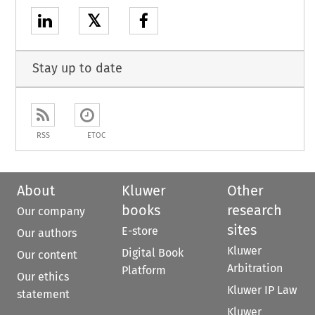
𝕏
Stay up to date
RSS
ETOC
About
Kluwer
Other
books
research
Our company
sites
E-store
Our authors
Kluwer
Digital Book
Our content
Arbitration
Platform
Our ethics
Kluwer IP Law
statement
Kluwer