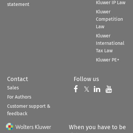
Kluwer IP Law
statement
Kluwer
Competition
Law
Kluwer
International
Tax Law
Kluwer PE+
Contact
Follow us
Sales
Follow us on 
Follow us on Fac
𝕏
Follow us 
Follow
For Authors
Customer support &
feedback
When you have to be