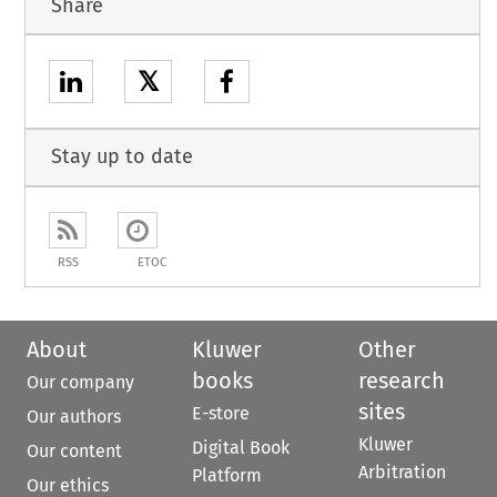
Share
𝕏
Stay up to date
RSS
ETOC
About
Kluwer
Other
books
research
Our company
sites
E-store
Our authors
Kluwer
Digital Book
Our content
Arbitration
Platform
Our ethics