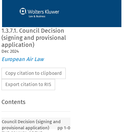
1.3.7.1. Council Decision
(signing and provisional
application)
Dec
2024
European Air Law
Copy citation to clipboard
Export citation to RIS
Contents
Council Decision (signing and
provisional application)
pp
1-0