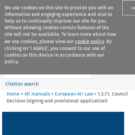
We use cookies on this site to provide you with an
I 
informative and engaging experience and also to
help us to continually improve our site for you.
Without allowing cookies certain features of the
site will not be available. To learn more about how
we use cookies, please view our
cookie policy
. By
Search filters
clicking on ‘I AGREE’, you consent to our use of
Search content but
cookies on this device in accordance with our
European Air Law
policy.
Citation search
Home
>
All manuals
>
European Air Law
>
1.3.7.1. Council
Decision (signing and provisional application)