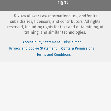
right
©
2026
Kluwer Law International BV, and/or its
subsidiaries, licensors, and contributors. All rights
reserved, including rights for text and data mining, AI
training, and similar technologies.
Accessibility Statement
Disclaimer
Privacy and Cookie Statement
Rights & Permissions
Terms and Conditions