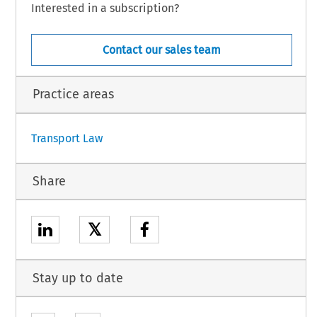
Interested in a subscription?
Contact our sales team
Practice areas
Transport Law
Share
𝕏
Stay up to date