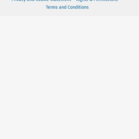
Terms and Conditions