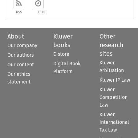
RSS
ETOC
About
Kluwer
Other
books
research
Our company
sites
E-store
Our authors
Kluwer
Digital Book
Our content
Arbitration
Platform
Our ethics
Kluwer IP Law
statement
Kluwer
Competition
Law
Kluwer
International
Tax Law