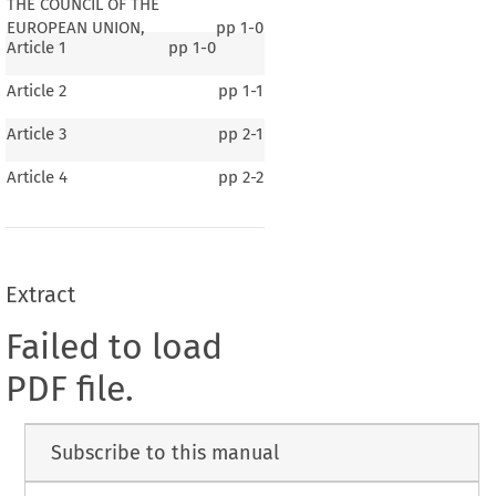
THE COUNCIL OF THE
EUROPEAN UNION,
pp
1-0
Article 1
pp
1-0
Article 2
pp
1-1
Article 3
pp
2-1
Article 4
pp
2-2
Extract
Failed to load
PDF file.
Subscribe to this manual