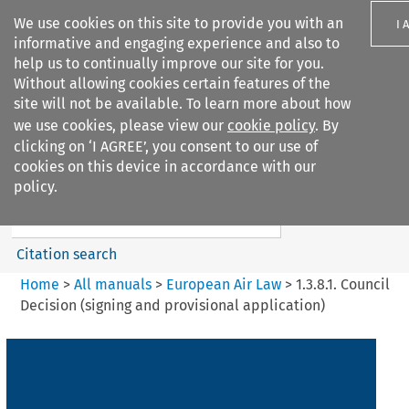
We use cookies on this site to provide you with an
I 
informative and engaging experience and also to
help us to continually improve our site for you.
Without allowing cookies certain features of the
site will not be available. To learn more about how
we use cookies, please view our
cookie policy
. By
Search filters
clicking on ‘I AGREE’, you consent to our use of
Search content but
cookies on this device in accordance with our
European Air Law
policy.
Citation search
Home
>
All manuals
>
European Air Law
>
1.3.8.1. Council
Decision (signing and provisional application)