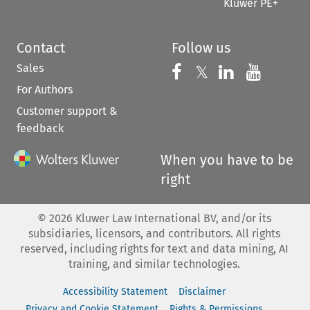
Kluwer PE+
Contact
Follow us
Sales
Follow us on 
Follow us on Fac
𝕏
Follow us 
Follow
For Authors
Customer support &
feedback
When you have to be
right
©
2026
Kluwer Law International BV, and/or its
subsidiaries, licensors, and contributors. All rights
reserved, including rights for text and data mining, AI
training, and similar technologies.
Accessibility Statement
Disclaimer
Privacy and Cookie Statement
Rights & Permissions