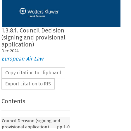
1.3.8.1. Council Decision
(signing and provisional
application)
Dec
2024
European Air Law
Copy citation to clipboard
Export citation to RIS
Contents
Council Decision (signing and
provisional application)
pp
1-0