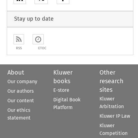
Stay up to date
RSS
ETOC
About
Kluwer
Other
books
research
Our company
sites
E-store
Our authors
Kluwer
Digital Book
Our content
Arbitration
Platform
Our ethics
Kluwer IP Law
statement
Kluwer
Competition