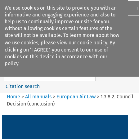
We use cookies on this site to provide you with an
I
informative and engaging experience and also to
help us to continually improve our site for you.
Without allowing cookies certain features of the
site will not be available. To learn more about how
we use cookies, please view our
cookie policy
. By
Search filters
clicking on ‘I AGREE’, you consent to our use of
Search content but
cookies on this device in accordance with our
European Air Law
policy.
Citation search
Home
>
All manuals
>
European Air Law
>
1.3.8.2. Council
Decision (conclusion)