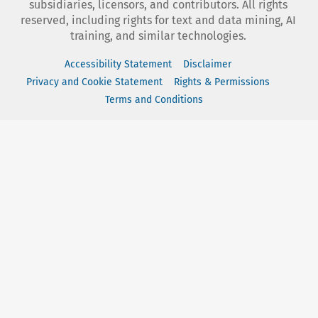
subsidiaries, licensors, and contributors. All rights
reserved, including rights for text and data mining, AI
training, and similar technologies.
Accessibility Statement
Disclaimer
Privacy and Cookie Statement
Rights & Permissions
Terms and Conditions