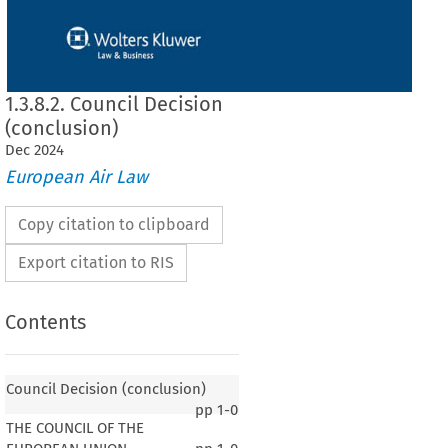
1.3.8.2. Council Decision
(conclusion)
Dec
2024
European Air Law
Copy citation to clipboard
Export citation to RIS
Contents
Council Decision (conclusion)
pp
1-0
THE COUNCIL OF THE