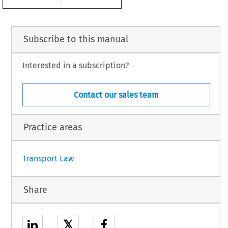
d be approved,

LLOWS:
Subscribe to this manual
European Community and New Zealand on certain aspects of air services is hereby
Interested in a subscription?
Community.
Contact our sales team
ial Journal.
5.
Practice areas
1
Transport Law
Share
𝕏