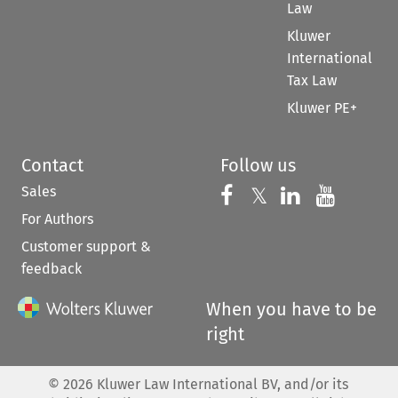
Law
Kluwer
International
Tax Law
Kluwer PE+
Contact
Follow us
Sales
Follow us on 
Follow us on Fac
𝕏
Follow us 
Follow
For Authors
Customer support &
feedback
When you have to be
right
©
2026
Kluwer Law International BV, and/or its