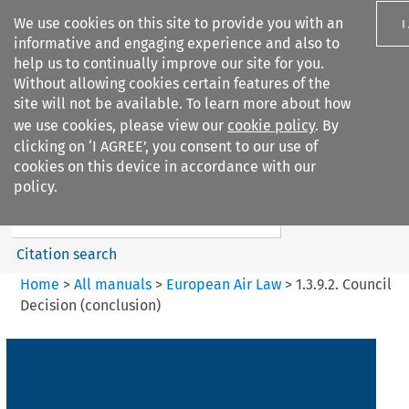
We use cookies on this site to provide you with an
I
informative and engaging experience and also to
help us to continually improve our site for you.
Without allowing cookies certain features of the
site will not be available. To learn more about how
we use cookies, please view our
cookie policy
. By
Search filters
clicking on ‘I AGREE’, you consent to our use of
Search content but
cookies on this device in accordance with our
European Air Law
policy.
Citation search
Home
>
All manuals
>
European Air Law
>
1.3.9.2. Council
Decision (conclusion)