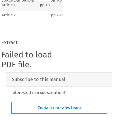
EUROPEAN UNION,
pp
1-0
Article 1
pp
1-1
Article 2
pp
2-2
Extract
Failed to load
PDF file.
Subscribe to this manual
Interested in a subscription?
Contact our sales team