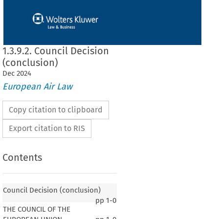
1.3.9.2. Council Decision
(conclusion)
Dec
2024
European Air Law
Copy citation to clipboard
Export citation to RIS
Contents
Council Decision (conclusion)
pp
1-0
THE COUNCIL OF THE