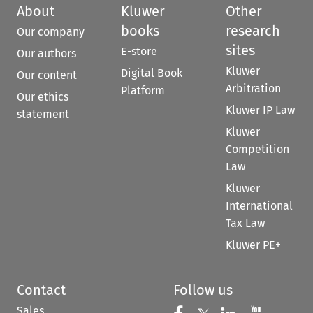
About
Kluwer
Other
books
research
Our company
sites
E-store
Our authors
Kluwer
Digital Book
Our content
Arbitration
Platform
Our ethics
Kluwer IP Law
statement
Kluwer
Competition
Law
Kluwer
International
Tax Law
Kluwer PE+
Contact
Follow us
Sales