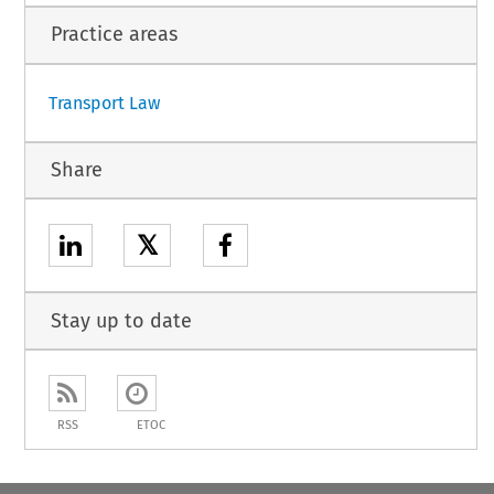
Practice areas
Transport Law
Share
𝕏
Stay up to date
RSS
ETOC