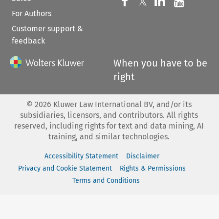
Follow us on 
Follow us on Fac
𝕏
Follow us 
Follow
For Authors
Customer support &
feedback
When you have to be
right
©
2026
Kluwer Law International BV, and/or its
subsidiaries, licensors, and contributors. All rights
reserved, including rights for text and data mining, AI
training, and similar technologies.
Accessibility Statement
Disclaimer
Privacy and Cookie Statement
Rights & Permissions
Terms and Conditions