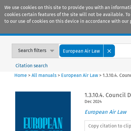
We use cookies on this site to provide you with an informat
cookies certain features of the site will not be available.
to our use of cookies on this device in accordance with our 
Home
Journals
Encyclopaedias
Search filters
European Air Law
Citation search
Home
>
All manuals
>
European Air Law
>
1.3.10.4. Cou
1.3.10.4. Council 
Dec
2024
European Air Law
Copy citation to cl