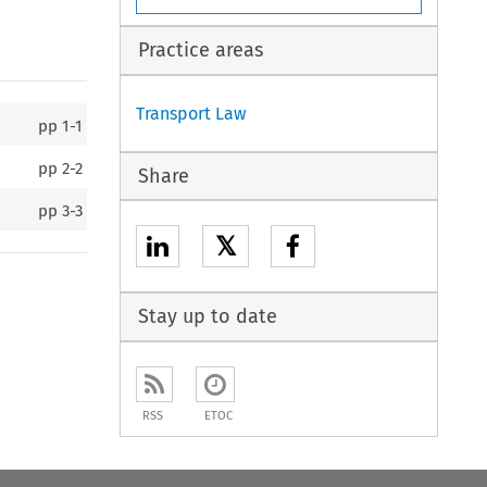
Practice areas
Transport Law
pp
1-1
pp
2-2
Share
pp
3-3
𝕏
Stay up to date
RSS
ETOC