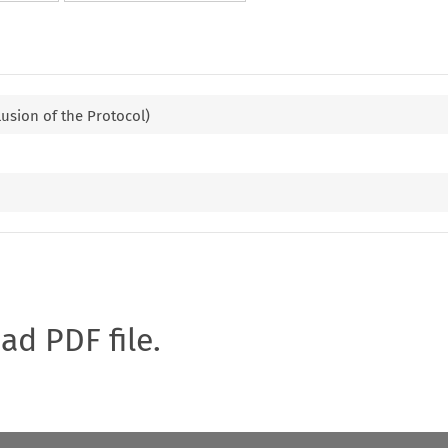
lusion of the Protocol)
oad PDF file.