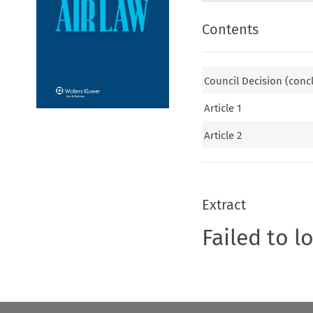
Contents
Council Decision (conc
Article 1
Article 2
Extract
Failed to l