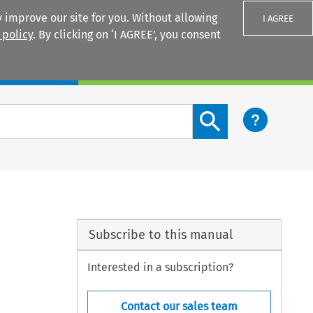
 improve our site for you. Without allowing
I AGREE
 policy
. By clicking on ‘I AGREE’, you consent
Login
Search content button
Subscribe to this manual
Interested in a subscription?
Contact our sales team