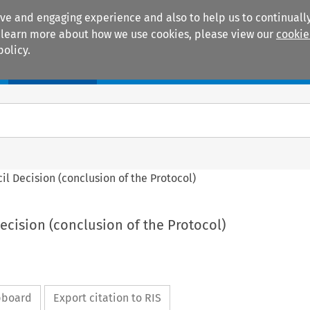
ive and engaging experience and also to help us to continually
 To learn more about how we use cookies, please view our
cookie
policy.
Manuals
Practice areas
ncil Decision (conclusion of the Protocol)
Decision (conclusion of the Protocol)
ipboard
Export citation to RIS