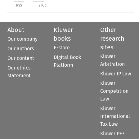
RSS
ETOC
About
Kluwer
Other
books
research
Our company
sites
E-store
Our authors
Kluwer
Digital Book
Our content
Arbitration
Platform
Our ethics
Kluwer IP Law
statement
Kluwer
Competition
Law
Kluwer
International
Tax Law
Kluwer PE+