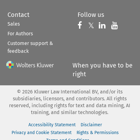
Contact
Follow us
Sales
Follow us on 
Follow us on Fac
𝕏
Follow us 
Follow
For Authors
Customer support &
feedback
When you have to be
right
©
2026
Kluwer Law International BV, and/or its
subsidiaries, licensors, and contributors. All rights
reserved, including rights for text and data mining, AI
training, and similar technologies.
Accessibility Statement
Disclaimer
Privacy and Cookie Statement
Rights & Permissions