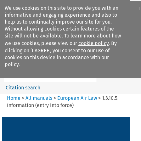
We use cookies on this site to provide you with an
I
informative and engaging experience and also to
help us to continually improve our site for you.
Without allowing cookies certain features of the
site will not be available. To learn more about how
we use cookies, please view our
cookie policy
. By
Search filters
clicking on ‘I AGREE’, you consent to our use of
Search content but
cookies on this device in accordance with our
European Air Law
policy.
Citation search
Home
>
All manuals
>
European Air Law
>
1.3.10.5.
Information (entry into force)