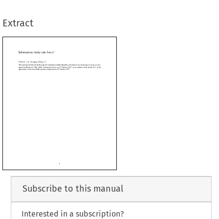
fication was deposited on 25 October 2017.
Extract














































































Subscribe to this manual
Interested in a subscription?