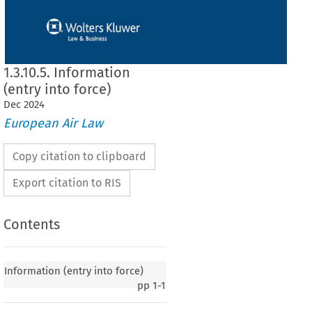
1.3.10.5. Information
(entry into force)
Dec
2024
European Air Law
Copy citation to clipboard
Export citation to RIS
Contents
y into force)
Information (entry into force)
pp
1-1
020, p. 2)
 European
 Community
 and
 the
 Republic
 of Lebanon
 on certain
 aspects
 of air
 services,
2006,
 entered
 into
 force
 on 25 October
 2017,
 in accordance
 with
 Article
 8(1)
 of the