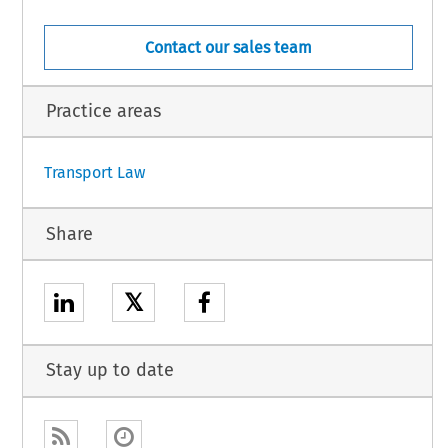
Contact our sales team
Practice areas
1
Transport Law
Share
𝕏
Stay up to date