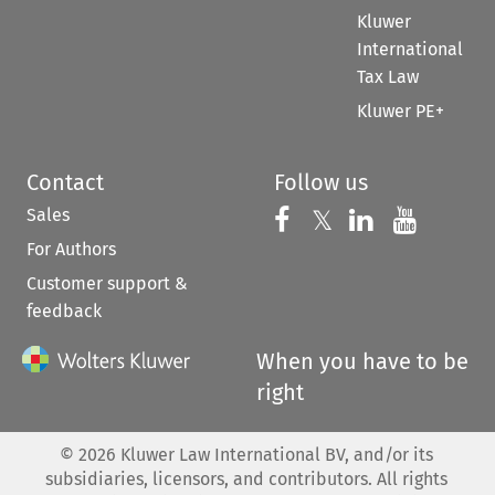
Kluwer
International
Tax Law
Kluwer PE+
Contact
Follow us
Sales
Follow us on 
Follow us on Fac
𝕏
Follow us 
Follow
For Authors
Customer support &
feedback
When you have to be
right
©
2026
Kluwer Law International BV, and/or its
subsidiaries, licensors, and contributors. All rights