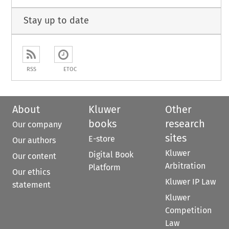
Stay up to date
RSS
ETOC
About
Kluwer
Other
books
research
Our company
sites
E-store
Our authors
Kluwer
Digital Book
Our content
Arbitration
Platform
Our ethics
Kluwer IP Law
statement
Kluwer
Competition
Law