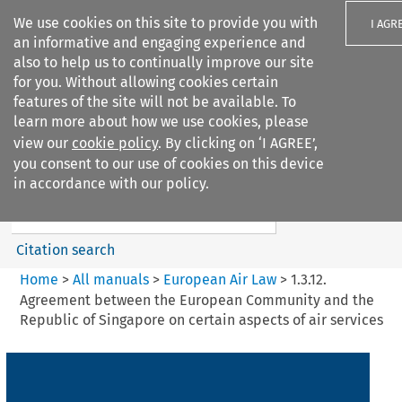
We use cookies on this site to provide you with
I AGR
an informative and engaging experience and
also to help us to continually improve our site
for you. Without allowing cookies certain
features of the site will not be available. To
learn more about how we use cookies, please
Search filters
view our
cookie policy
. By clicking on ‘I AGREE’,
Search content but
you consent to our use of cookies on this device
European Air Law
in accordance with our policy.
Citation search
Home
>
All manuals
>
European Air Law
>
1.3.12.
Agreement between the European Community and the
Republic of Singapore on certain aspects of air services