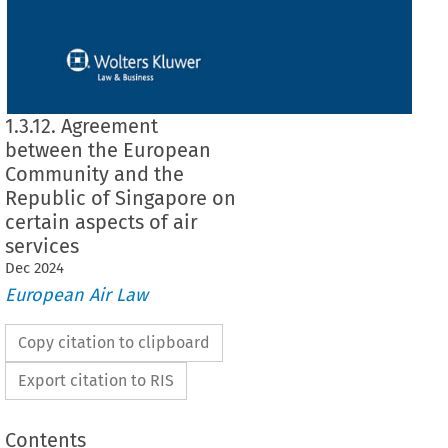
1.3.12. Agreement
between the European
Community and the
Republic of Singapore on
certain aspects of air
services
Dec
2024
European Air Law
Copy citation to clipboard
Export citation to RIS
Contents