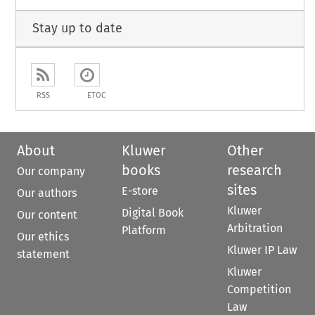
Stay up to date
RSS
ETOC
About
Kluwer
Other
books
research
Our company
sites
E-store
Our authors
Kluwer
Digital Book
Our content
Arbitration
Platform
Our ethics
Kluwer IP Law
statement
Kluwer
Competition
Law