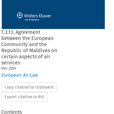
1.3.13. Agreement
between the European
Community and the
Republic of Maldives on
certain aspects of air
services
Dec
2024
European Air Law
Copy citation to clipboard
Export citation to RIS
Contents