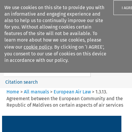
We use cookies on this site to provide you with
I AGR
an informative and engaging experience and
also to help us to continually improve our site
for you. Without allowing cookies certain
features of the site will not be available. To
learn more about how we use cookies, please
Search filters
view our
cookie policy
. By clicking on ‘I AGREE’,
Search content but
you consent to our use of cookies on this device
European Air Law
in accordance with our policy.
Citation search
Home
>
All manuals
>
European Air Law
>
1.3.13.
Agreement between the European Community and the
Republic of Maldives on certain aspects of air services