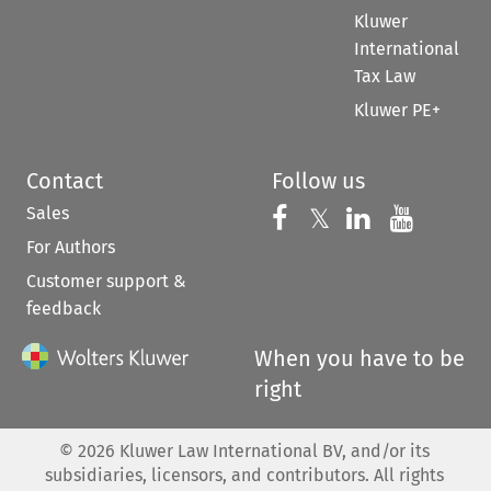
Kluwer
International
Tax Law
Kluwer PE+
Contact
Follow us
Sales
Follow us on 
Follow us on Fac
𝕏
Follow us 
Follow
For Authors
Customer support &
feedback
When you have to be
right
©
2026
Kluwer Law International BV, and/or its
subsidiaries, licensors, and contributors. All rights