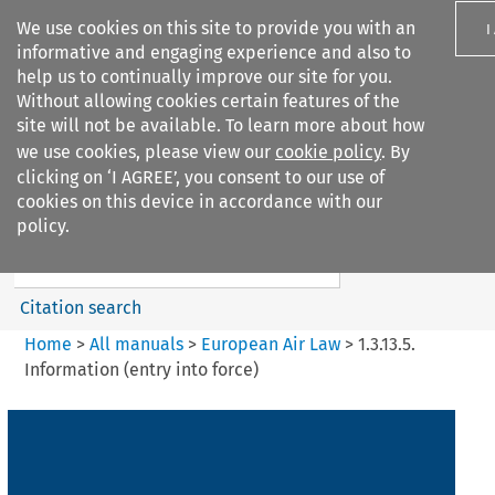
We use cookies on this site to provide you with an
I
informative and engaging experience and also to
help us to continually improve our site for you.
Without allowing cookies certain features of the
site will not be available. To learn more about how
we use cookies, please view our
cookie policy
. By
Search filters
clicking on ‘I AGREE’, you consent to our use of
Search content but
cookies on this device in accordance with our
European Air Law
policy.
Citation search
Home
>
All manuals
>
European Air Law
>
1.3.13.5.
Information (entry into force)