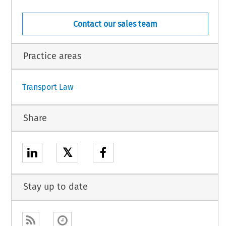
Contact our sales team
Practice areas
1
Transport Law
Share
𝕏
Stay up to date