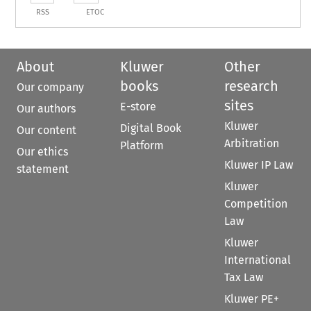
RSS
ETOC
About
Kluwer
Other
books
research
Our company
sites
E-store
Our authors
Kluwer
Digital Book
Our content
Arbitration
Platform
Our ethics
Kluwer IP Law
statement
Kluwer
Competition
Law
Kluwer
International
Tax Law
Kluwer PE+