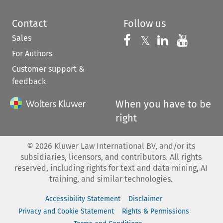
Contact
Follow us
Sales
Follow us on 
Follow us on Fac
𝕏
Follow us 
Follow
For Authors
Customer support &
feedback
When you have to be
right
©
2026
Kluwer Law International BV, and/or its
subsidiaries, licensors, and contributors. All rights
reserved, including rights for text and data mining, AI
training, and similar technologies.
Accessibility Statement
Disclaimer
Privacy and Cookie Statement
Rights & Permissions