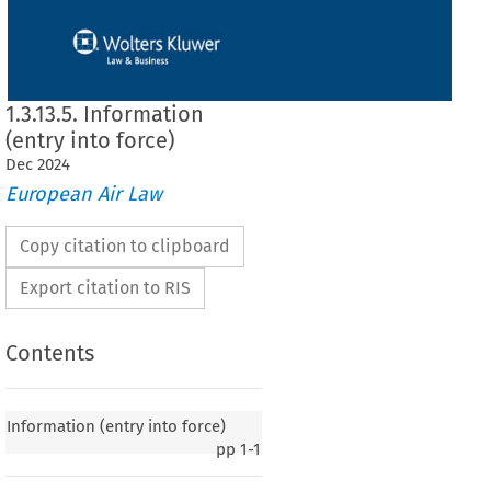
1.3.13.5. Information
(entry into force)
Dec
2024
European Air Law
Copy citation to clipboard
Export citation to RIS
Contents
y into force)
Information (entry into force)
pp
1-1
020, p. 4)
 European
 Community
 and
 the
 Republic
 of Maldives
 on certain
 aspects
 of air
 services,
ptember 2006, entered into force on 15 April 2008, in accordance with Article 9(1)