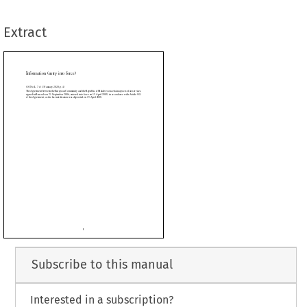
t notification was deposited on 15 April 2008.
Extract






































Subscribe to this manual
Interested in a subscription?