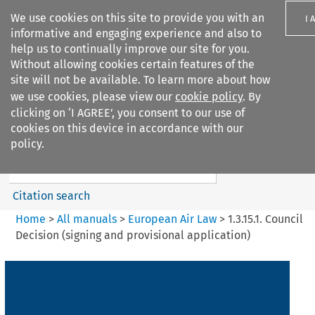
We use cookies on this site to provide you with an
I 
informative and engaging experience and also to
help us to continually improve our site for you.
Without allowing cookies certain features of the
site will not be available. To learn more about how
we use cookies, please view our
cookie policy
. By
Search filters
clicking on ‘I AGREE’, you consent to our use of
Search content but
cookies on this device in accordance with our
European Air Law
policy.
Citation search
Home
>
All manuals
>
European Air Law
>
1.3.15.1. Council
Decision (signing and provisional application)