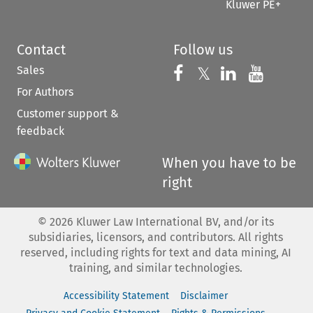
Kluwer PE+
Contact
Follow us
Sales
Follow us on 
Follow us on Fac
𝕏
Follow us 
Follow
For Authors
Customer support &
feedback
When you have to be
right
©
2026
Kluwer Law International BV, and/or its
subsidiaries, licensors, and contributors. All rights
reserved, including rights for text and data mining, AI
training, and similar technologies.
Accessibility Statement
Disclaimer