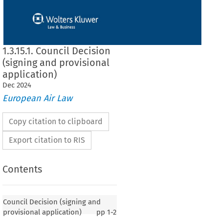
1.3.15.1. Council Decision
(signing and provisional
application)
Dec
2024
European Air Law
Copy citation to clipboard
Export citation to RIS
Contents
 (signing and provisional application)
Council Decision (signing and
provisional application)
pp
1-2