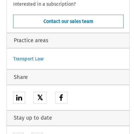
Interested in a subscription?
,
 the
 Agreement
 shall
 be applied
 provisionally
 from
 the
 first
 day
 of the
 first
 month
Contact our sales team
h
 the
 Parties
 have
 notified
 each
 other
 of the
 completion
 of the
 necessary
 procedures
Practice areas
1
Transport Law
Share
𝕏
Stay up to date