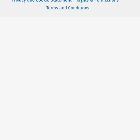
Privacy and Cookie Statement
Rights & Permissions
Terms and Conditions