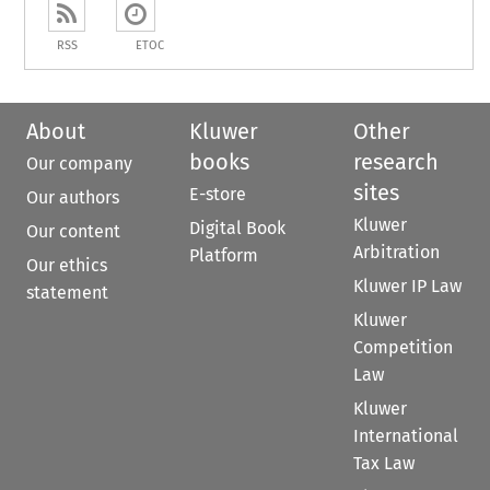
RSS
ETOC
About
Kluwer
Other
books
research
Our company
sites
E-store
Our authors
Kluwer
Digital Book
Our content
Arbitration
Platform
Our ethics
Kluwer IP Law
statement
Kluwer
Competition
Law
Kluwer
International
Tax Law