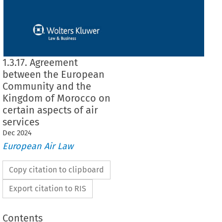
1.3.17. Agreement
between the European
Community and the
Kingdom of Morocco on
certain aspects of air
services
Dec
2024
European Air Law
Copy citation to clipboard
Export citation to RIS
Contents