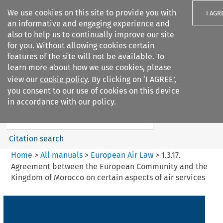
We use cookies on this site to provide you with
I AGR
an informative and engaging experience and
also to help us to continually improve our site
for you. Without allowing cookies certain
features of the site will not be available. To
learn more about how we use cookies, please
Search filters
view our
cookie policy
. By clicking on ‘I AGREE’,
Search content but
you consent to our use of cookies on this device
European Air Law
in accordance with our policy.
Citation search
Home
>
All manuals
>
European Air Law
>
1.3.17.
Agreement between the European Community and the
Kingdom of Morocco on certain aspects of air services