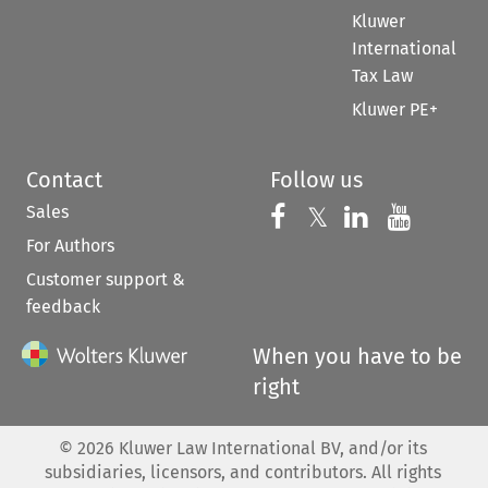
Kluwer
International
Tax Law
Kluwer PE+
Contact
Follow us
Sales
Follow us on 
Follow us on Fac
𝕏
Follow us 
Follow
For Authors
Customer support &
feedback
When you have to be
right
©
2026
Kluwer Law International BV, and/or its
subsidiaries, licensors, and contributors. All rights