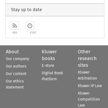
Stay up to date
RSS
ETOC
About
Kluwer
Other
books
research
Our company
sites
E-store
Our authors
Kluwer
Digital Book
Our content
Arbitration
Platform
Our ethics
Kluwer IP Law
statement
Kluwer
Competition
Law