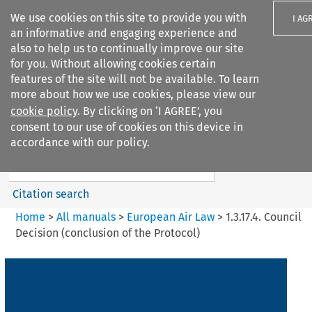
We use cookies on this site to provide you with
I AG
an informative and engaging experience and
also to help us to continually improve our site
for you. Without allowing cookies certain
features of the site will not be available. To learn
more about how we use cookies, please view our
Search filters
cookie policy
. By clicking on ‘I AGREE’, you
Search content but
consent to our use of cookies on this device in
European Air Law
accordance with our policy.
Citation search
Home
>
All manuals
>
European Air Law
>
1.3.17.4. Council
Decision (conclusion of the Protocol)