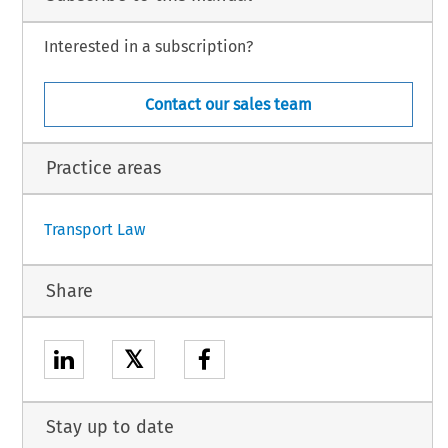
Interested in a subscription?
Contact our sales team
(not yet published in the Official Journal).
 18.
11.
Practice areas
1
Transport Law
Share
𝕏
Stay up to date