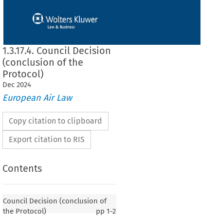
1.3.17.4. Council Decision
(conclusion of the
Protocol)
Dec
2024
European Air Law
Copy citation to clipboard
Export citation to RIS
Contents
 (conclusion of the Protocol)
Council Decision (conclusion of
the Protocol)
pp
1-2