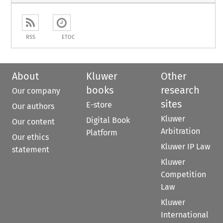
RSS
ETOC
About
Kluwer
Other
books
research
Our company
sites
E-store
Our authors
Kluwer
Digital Book
Our content
Arbitration
Platform
Our ethics
Kluwer IP Law
statement
Kluwer
Competition
Law
Kluwer
International