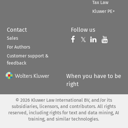
Tax Law
Kluwer PE+
Contact
Follow us
Sales
Follow us on 
Follow us on Fac
𝕏
Follow us 
Follow
For Authors
Customer support &
feedback
When you have to be
right
©
2026
Kluwer Law International BV, and/or its
subsidiaries, licensors, and contributors. All rights
reserved, including rights for text and data mining, AI
training, and similar technologies.