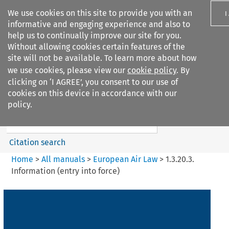
We use cookies on this site to provide you with an
I
informative and engaging experience and also to
help us to continually improve our site for you.
Without allowing cookies certain features of the
site will not be available. To learn more about how
we use cookies, please view our
cookie policy
. By
Search filters
clicking on ‘I AGREE’, you consent to our use of
Search content but
cookies on this device in accordance with our
European Air Law
policy.
Citation search
Home
>
All manuals
>
European Air Law
>
1.3.20.3.
Information (entry into force)