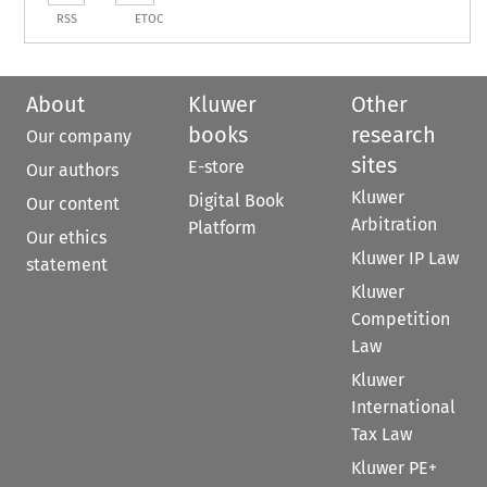
RSS
ETOC
About
Kluwer
Other
books
research
Our company
sites
E-store
Our authors
Kluwer
Digital Book
Our content
Arbitration
Platform
Our ethics
Kluwer IP Law
statement
Kluwer
Competition
Law
Kluwer
International
Tax Law
Kluwer PE+