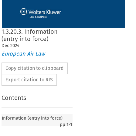
1.3.20.3. Information
(entry into force)
Dec
2024
European Air Law
Copy citation to clipboard
Export citation to RIS
Contents
y into force)
Information (entry into force)
pp
1-1
020, p. 5)
 European Community and the Government of Kyrgyz Republic on certain aspects
ussels
 on 1 June
 2007,
 entered
 into
 force
 on 28 April
 2008,
 in accordance
 with
 Article