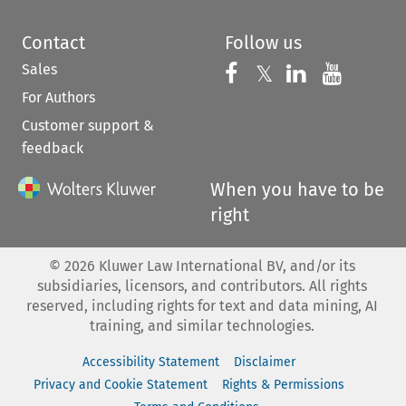
Contact
Follow us
Sales
Follow us on 
Follow us on Fac
𝕏
Follow us 
Follow
For Authors
Customer support &
feedback
When you have to be
right
©
2026
Kluwer Law International BV, and/or its
subsidiaries, licensors, and contributors. All rights
reserved, including rights for text and data mining, AI
training, and similar technologies.
Accessibility Statement
Disclaimer
Privacy and Cookie Statement
Rights & Permissions