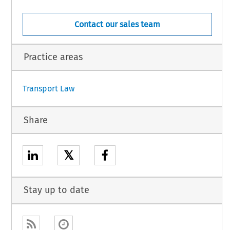
Contact our sales team
Practice areas
1
Transport Law
Share
𝕏
Stay up to date