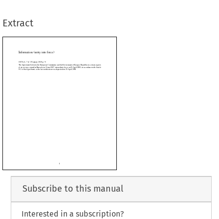
e last notification was deposited on 28 April 2008.
Extract














































Subscribe to this manual
Interested in a subscription?