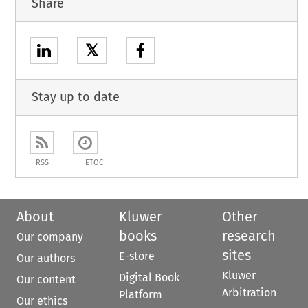
Share
𝕏
Stay up to date
RSS
ETOC
About
Kluwer
Other
books
research
Our company
sites
E-store
Our authors
Kluwer
Digital Book
Our content
Arbitration
Platform
Our ethics