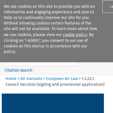
We use cookies on this site to provide you with an
I 
informative and engaging experience and also to
help us to continually improve our site for you.
Without allowing cookies certain features of the
site will not be available. To learn more about how
we use cookies, please view our
cookie policy
. By
Search filters
clicking on ‘I AGREE’, you consent to our use of
Search content but
cookies on this device in accordance with our
European Air Law
policy.
Citation search
Home
>
All manuals
>
European Air Law
>
1.3.22.1.
Council Decision (signing and provisional application)