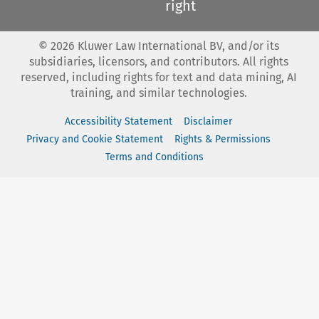
right
©
2026
Kluwer Law International BV, and/or its
subsidiaries, licensors, and contributors. All rights
reserved, including rights for text and data mining, AI
training, and similar technologies.
Accessibility Statement
Disclaimer
Privacy and Cookie Statement
Rights & Permissions
Terms and Conditions