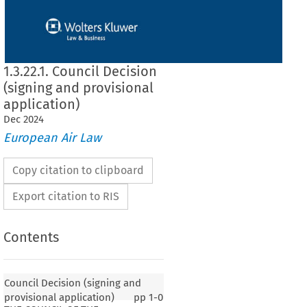
1.3.22.1. Council Decision
(signing and provisional
application)
Dec
2024
European Air Law
Copy citation to clipboard
Export citation to RIS
Contents
Council Decision (signing and
provisional application)
pp
1-0