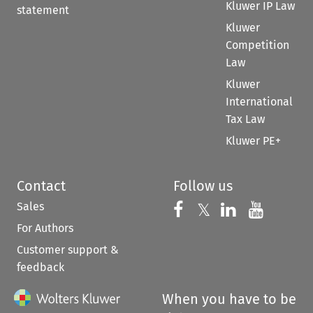
Kluwer IP Law
statement
Kluwer
Competition
Law
Kluwer
International
Tax Law
Kluwer PE+
Contact
Follow us
Sales
Follow us on 
Follow us on Fac
𝕏
Follow us 
Follow
For Authors
Customer support &
feedback
When you have to be